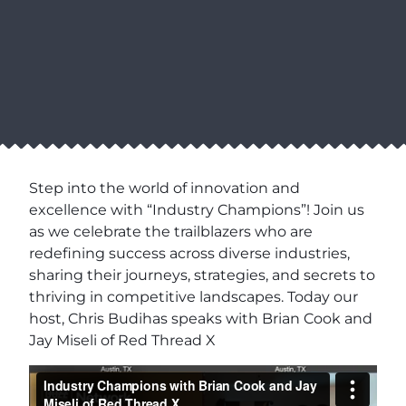
Step into the world of innovation and
excellence with “Industry Champions”! Join us
as we celebrate the trailblazers who are
redefining success across diverse industries,
sharing their journeys, strategies, and secrets to
thriving in competitive landscapes. Today our
host, Chris Budihas speaks with Brian Cook and
Jay Miseli of Red Thread X