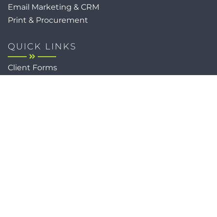
Email Marketing & CRM
Print & Procurement
QUICK LINKS
Client Forms
Agency White-Label Services
Careers at CFM
Become a Vendor
Daily News Network
TEAL The Agency
Foodies Care
Sitemap
Privacy / Terms
Cookies
Faith
Accessibility