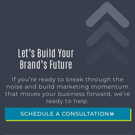
Let’s Build Your
Brand’s Future
If you’re ready to break through the
noise and build marketing momentum
that moves your business forward, we’re
ready to help.
SCHEDULE A CONSULTATION