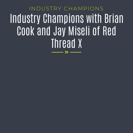
INDUSTRY CHAMPIONS
Industry Champions with Brian
Cook and Jay Miseli of Red
Thread X