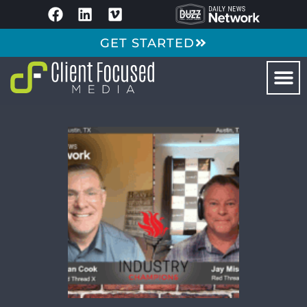
GET STARTED