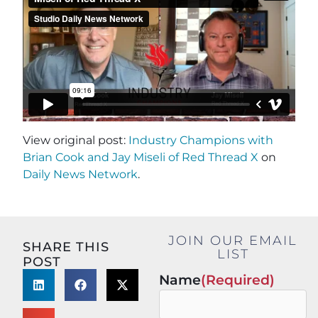
View original post:
Industry Champions with
Brian Cook and Jay Miseli of Red Thread X
on
Daily News Network
.
JOIN OUR EMAIL
SHARE THIS
LIST
POST
Name
(Required)