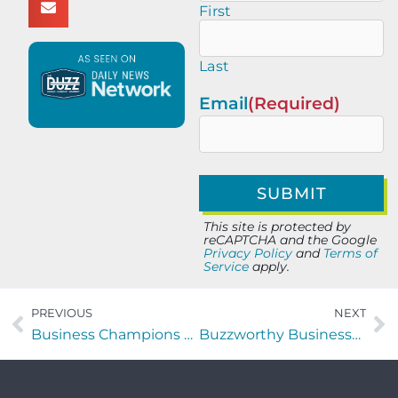
First
Last
Email
(Required)
This site is protected by
reCAPTCHA and the Google
Privacy Policy
and
Terms of
Service
apply.
PREVIOUS
NEXT
Business Champions with Maartje van Krieken of The Chaos Games Consulting
Buzzworthy Businesses with Angelina Grissom of CMG3Tech