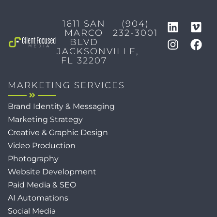
1611 SAN
(904)
MARCO
232-3001
BLVD
JACKSONVILLE,
FL 32207
MARKETING SERVICES
Brand Identity & Messaging
Marketing Strategy
Creative & Graphic Design
Video Production
Photography
Website Development
Paid Media & SEO
AI Automations
Social Media