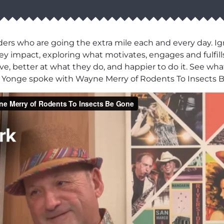
ers who are going the extra mile each and every day. Ig
y impact, exploring what motivates, engages and fulfill
e, better at what they do, and happier to do it. See what
n Yonge spoke with Wayne Merry of Rodents To Insects 