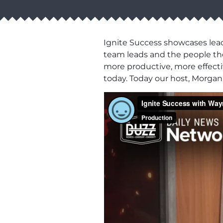
Ignite Success showcases lead
team leads and the people the
more productive, more effectiv
today. Today our host, Morga