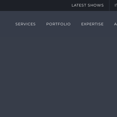
LATEST SHOWS
SERVICES
PORTFOLIO
EXPERTISE