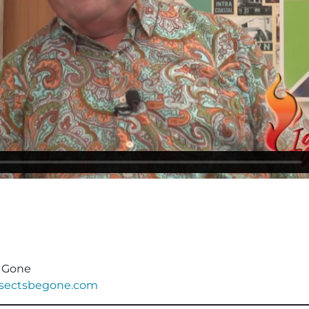
e Gone
nsectsbegone.com