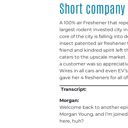
Short company 
A 100% air Freshener that rep
largest rodent invested city 
core of the city is falling i
insect patented air freshener
friend and kindred spirit left
caters to the upscale market.
a customer was so appreciative
Wires in all cars and even EV’
gave her 4 fresheners for all o
Transcript:
Morgan:
Welcome back to another epi
Morgan Young, and I’m joined
here, huh?