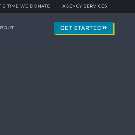
IT’S TIME WE DONATE
AGENCY SERVICES
GET STARTED
ABOUT