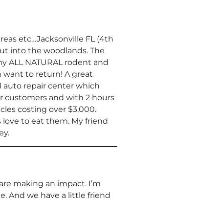
reas etc…Jacksonville FL (4th
out into the woodlands. The
ut my ALL NATURAL rodent and
 want to return! A great
ed auto repair center which
ir customers and with 2 hours
cles costing over $3,000.
 love to eat them. My friend
ey.
 are making an impact. I’m
 And we have a little friend