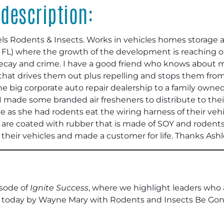
description:
els Rodents & Insects. Works in vehicles homes storage a
in FL) where the growth of the development is reaching 
nto decay and crime. I have a good friend who knows abo
 that drives them out plus repelling and stops them from
 the big corporate auto repair dealership to a family own
 I made some branded air fresheners to distribute to the
 as she had rodents eat the wiring harness of their vehi
s are coated with rubber that is made of SOY and rodents
f their vehicles and made a customer for life. Thanks Ashl
sode of
Ignite Success
, where we highlight leaders who
 today by Wayne Mary with Rodents and Insects Be Gone.