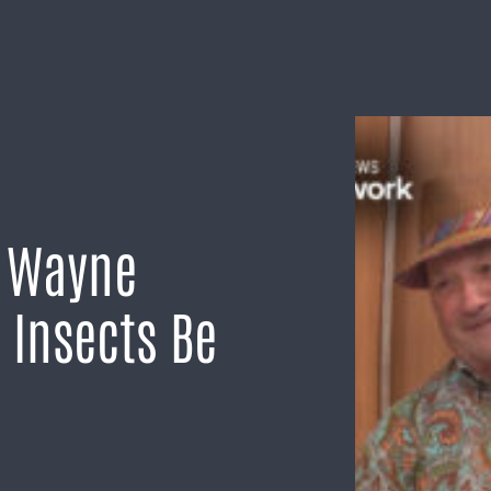
h Wayne
 Insects Be