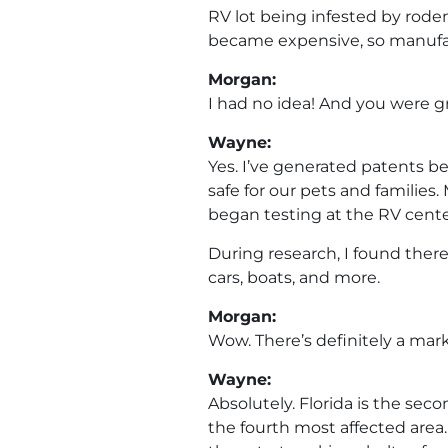
RV lot being infested by roden
became expensive, so manufac
Morgan:
I had no idea! And you were gr
Wayne:
Yes. I’ve generated patents be
safe for our pets and families.
began testing at the RV cent
During research, I found ther
cars, boats, and more.
Morgan:
Wow. There’s definitely a mark
Wayne:
Absolutely. Florida is the se
the fourth most affected area