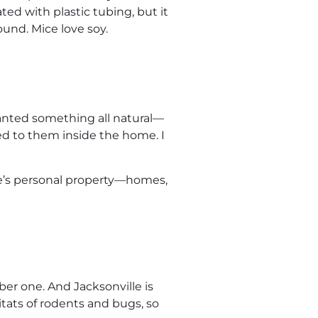
ted with plastic tubing, but it
und. Mice love soy.
 wanted something all natural—
osed to them inside the home. I
ple’s personal property—homes,
er one. And Jacksonville is
tats of rodents and bugs, so