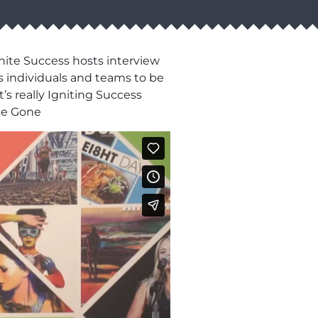
nite Success hosts interview
s individuals and teams to be
’s really Igniting Success
Be Gone