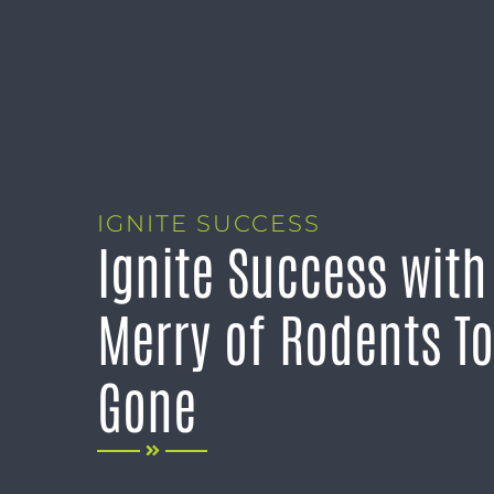
IGNITE SUCCESS
Ignite Success wit
Merry of Rodents To
Gone