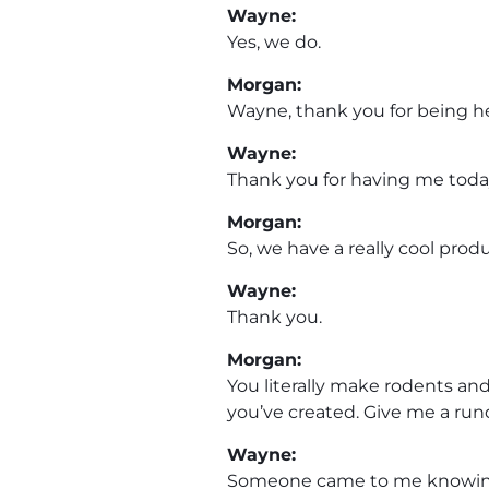
Wayne:
Yes, we do.
Morgan:
Wayne, thank you for being h
Wayne:
Thank you for having me toda
Morgan:
So, we have a really cool prod
Wayne:
Thank you.
Morgan:
You literally make rodents an
you’ve created. Give me a run
Wayne:
Someone came to me knowing I