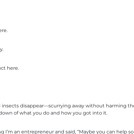
ere.
y.
uct here.
d insects disappear—scurrying away without harming them
down of what you do and how you got into it.
’m an entrepreneur and said, “Maybe you can help sol