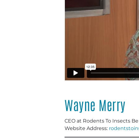
Wayne Merry
CEO at Rodents To Insects B
Website Address:
rodentstoi