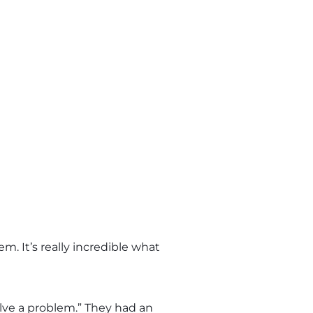
. It’s really incredible what
ve a problem.” They had an