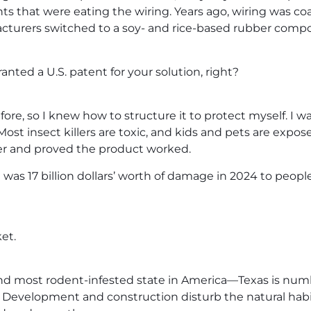
ts that were eating the wiring. Years ago, wiring was coa
turers switched to a soy- and rice-based rubber compo
anted a U.S. patent for your solution, right?
fore, so I knew how to structure it to protect myself. I
 Most insect killers are toxic, and kids and pets are exp
er and proved the product worked.
e was 17 billion dollars’ worth of damage in 2024 to peo
et.
cond most rodent-infested state in America—Texas is numb
. Development and construction disturb the natural habi