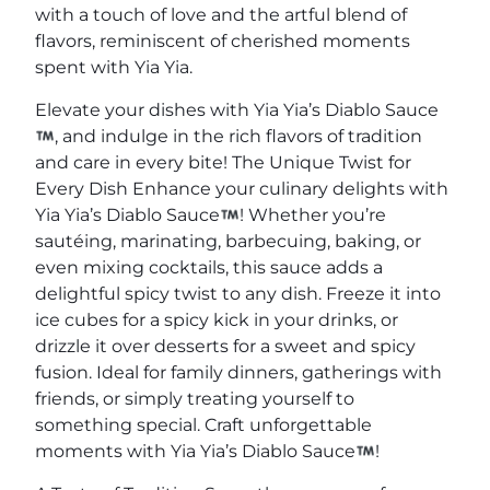
with a touch of love and the artful blend of
flavors, reminiscent of cherished moments
spent with Yia Yia.
Elevate your dishes with Yia Yia’s Diablo Sauce
, and indulge in the rich flavors of tradition
and care in every bite! The Unique Twist for
Every Dish Enhance your culinary delights with
Yia Yia’s Diablo Sauce
! Whether you’re
sautéing, marinating, barbecuing, baking, or
even mixing cocktails, this sauce adds a
delightful spicy twist to any dish. Freeze it into
ice cubes for a spicy kick in your drinks, or
drizzle it over desserts for a sweet and spicy
fusion. Ideal for family dinners, gatherings with
friends, or simply treating yourself to
something special. Craft unforgettable
moments with Yia Yia’s Diablo Sauce
!