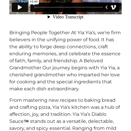
Bringing People Together At Yia Yia’s, we’re firm
believers in the unifying power of food. It has
the ability to forge deep connections, craft
enduring memories, and celebrate the essence
of faith, family, and friendship. A Beloved
Grandmother Our journey begins with Yia Yia, a
cherished grandmother who imparted her love
for cooking and the special ingredients that
make each dish extraordinary.
From mastering new recipes to baking bread
and crafting pizza, Yia Yia’s kitchen was a hub of
affection, joy, and tradition. Yia Yia’s Diablo
Sauce
stands out as a versatile, delectable,
savory, and spicy essential. Ranging from mild