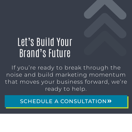
Let’s Build Your
Brand’s Future
If you’re ready to break through the
noise and build marketing momentum
that moves your business forward, we’re
ready to help.
SCHEDULE A CONSULTATION