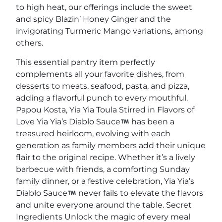
to high heat, our offerings include the sweet
and spicy Blazin’ Honey Ginger and the
invigorating Turmeric Mango variations, among
others.
This essential pantry item perfectly
complements all your favorite dishes, from
desserts to meats, seafood, pasta, and pizza,
adding a flavorful punch to every mouthful.
Papou Kosta, Yia Yia Toula Stirred in Flavors of
Love Yia Yia’s Diablo Sauce
has been a
treasured heirloom, evolving with each
generation as family members add their unique
flair to the original recipe. Whether it’s a lively
barbecue with friends, a comforting Sunday
family dinner, or a festive celebration, Yia Yia’s
Diablo Sauce
never fails to elevate the flavors
and unite everyone around the table. Secret
Ingredients Unlock the magic of every meal