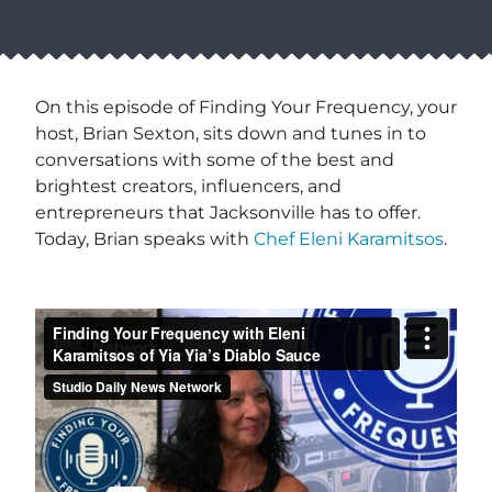
On this episode of Finding Your Frequency, your
host, Brian Sexton, sits down and tunes in to
conversations with some of the best and
brightest creators, influencers, and
entrepreneurs that Jacksonville has to offer.
Today, Brian speaks with
Chef Eleni Karamitsos
.