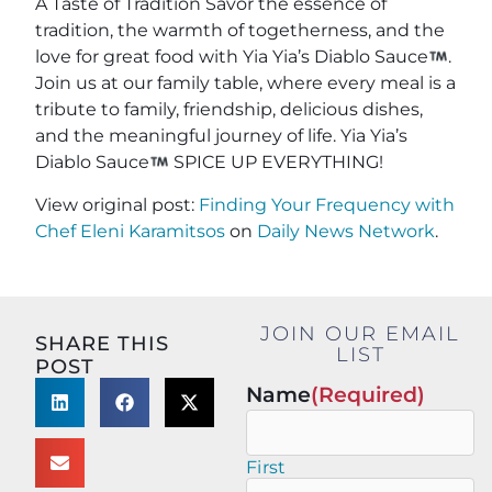
A Taste of Tradition Savor the essence of
tradition, the warmth of togetherness, and the
love for great food with Yia Yia’s Diablo Sauce
.
Join us at our family table, where every meal is a
tribute to family, friendship, delicious dishes,
and the meaningful journey of life. Yia Yia’s
Diablo Sauce
SPICE UP EVERYTHING!
View original post:
Finding Your Frequency with
Chef Eleni Karamitsos
on
Daily News Network
.
JOIN OUR EMAIL
SHARE THIS
LIST
POST
Name
(Required)
First