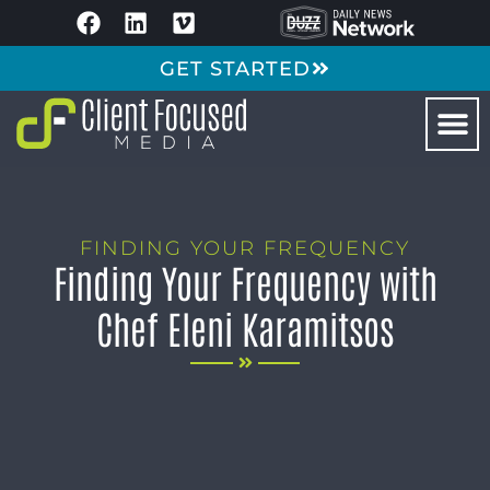
GET STARTED
FINDING YOUR FREQUENCY
Finding Your Frequency with
Chef Eleni Karamitsos