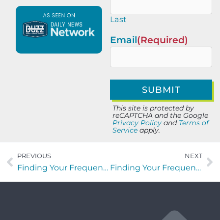
Last
Email
(Required)
This site is protected by
reCAPTCHA and the Google
Privacy Policy
and
Terms of
Service
apply.
PREVIOUS
NEXT
Finding Your Frequency with Stephen Murray of GrowFast Human Capital
Finding Your Frequency with Lisa Kiral of Rethreaded