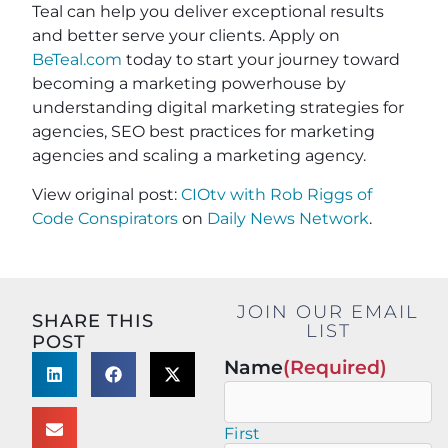
Teal can help you deliver exceptional results
and better serve your clients. Apply on
BeTeal.com
today to start your journey toward
becoming a marketing powerhouse by
understanding digital marketing strategies for
agencies, SEO best practices for marketing
agencies and scaling a marketing agency.
View original post:
CIOtv with Rob Riggs of
Code Conspirators
on
Daily News Network
.
JOIN OUR EMAIL
SHARE THIS
LIST
POST
Name
(Required)
First