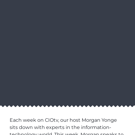
Each week on CIOtv, our host Morgan Yonge
sits down with experts in the information-
technology world. This week, Morgan speaks to