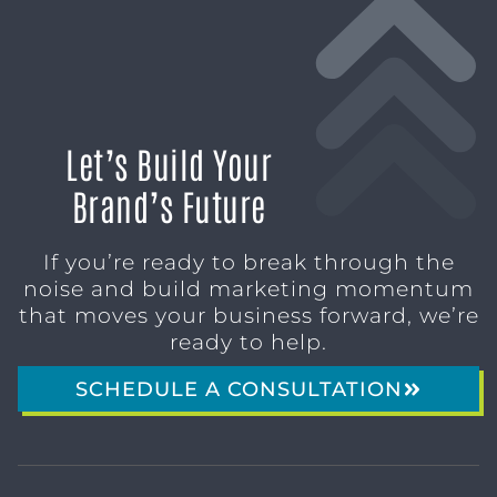
Let’s Build Your
Brand’s Future
If you’re ready to break through the
noise and build marketing momentum
that moves your business forward, we’re
ready to help.
SCHEDULE A CONSULTATION