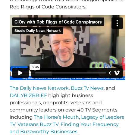
Rob Riggs of Code Conspirators.
The Daily News Network
,
Buzz Tv News
, and
DAILYBIZBRIEF
highlight business
professionals, nonprofits, veterans and
community leaders on over 40 TV Segments
including
The Horse’s Mouth
,
Legacy of Leaders
TV
,
Veterans Buzz TV
,
Finding Your Frequency,
and
Buzzworthy Businesses
.