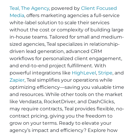
Teal, The Agency
, powered by
Client Focused
Media
, offers marketing agencies a full-service
white-label solution to scale their services
without the cost or complexity of building large
in-house teams. Tailored for small and medium-
sized agencies, Teal specializes in relationship-
driven lead generation, advanced CRM
workflows for personalized client engagement,
and end-to-end project fulfillment. With
powerful integrations like
HighLevel
,
Stripe
, and
Zapier
, Teal simplifies your operations while
optimizing efficiency—saving you valuable time
and resources. While other tools on the market
like Vendasta, RocketDriver, and DashClicks,
may require contracts, Teal provides flexible, no-
contract pricing, giving you the freedom to
grow on your terms. Ready to elevate your
agency’s impact and efficiency? Explore how