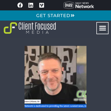
GET STARTED