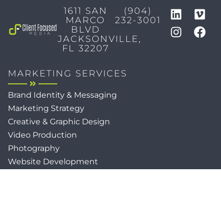
1611 SAN
(904)
MARCO
232-3001
BLVD
JACKSONVILLE,
FL 32207
MARKETING SERVICES
Brand Identity & Messaging
Marketing Strategy
Creative & Graphic Design
Video Production
Photography
Website Development
Paid Media & SEO
AI Automations
Social Media
Email Marketing & CRM