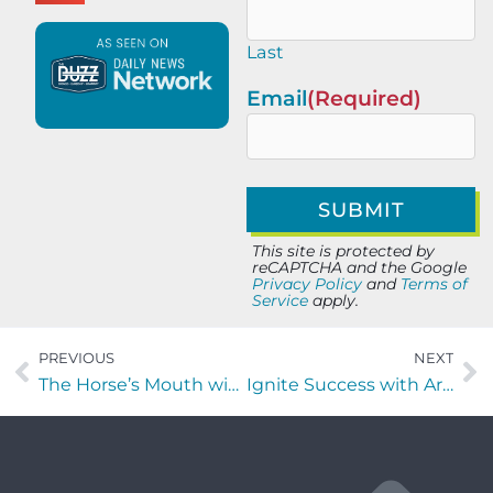
Last
Email
(Required)
This site is protected by
reCAPTCHA and the Google
Privacy Policy
and
Terms of
Service
apply.
PREVIOUS
NEXT
The Horse’s Mouth with Jim Wojnar of A1A Investigators
Ignite Success with Artie Clifton of First Coast Wind Symphony