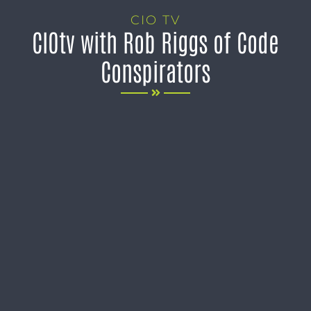
CIO TV
CIOtv with Rob Riggs of Code
Conspirators