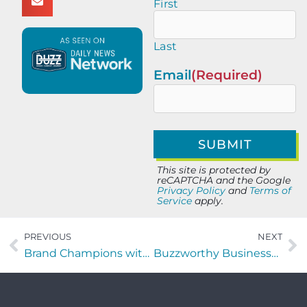
First
Last
Email
(Required)
This site is protected by
reCAPTCHA and the Google
Privacy Policy
and
Terms of
Service
apply.
PREVIOUS
NEXT
Brand Champions with Peter Jude Ricciardi of Brandartica
Buzzworthy Businesses with Shelby Mullaly of Muscular Therapy with Shelby