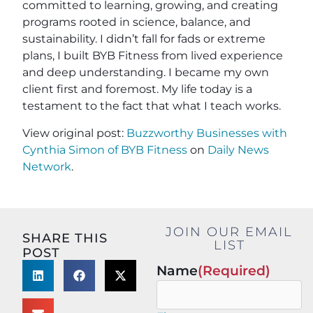
committed to learning, growing, and creating
programs rooted in science, balance, and
sustainability. I didn’t fall for fads or extreme
plans, I built BYB Fitness from lived experience
and deep understanding. I became my own
client first and foremost. My life today is a
testament to the fact that what I teach works.
View original post:
Buzzworthy Businesses with
Cynthia Simon of BYB Fitness
on
Daily News
Network
.
JOIN OUR EMAIL
SHARE THIS
LIST
POST
Name
(Required)