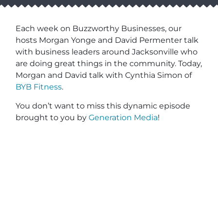
Each week on Buzzworthy Businesses, our
hosts Morgan Yonge and David Permenter talk
with business leaders around Jacksonville who
are doing great things in the community. Today,
Morgan and David talk with Cynthia Simon of
BYB Fitness
.
You don’t want to miss this dynamic episode
brought to you by
Generation Media
!