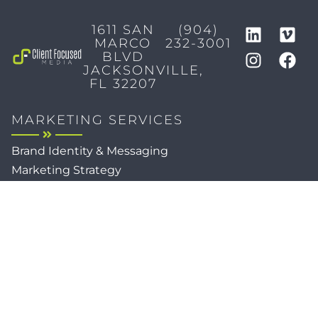
1611 SAN
(904)
MARCO
232-3001
BLVD
JACKSONVILLE,
FL 32207
MARKETING SERVICES
Brand Identity & Messaging
Marketing Strategy
Creative & Graphic Design
Video Production
Photography
Website Development
Paid Media & SEO
AI Automations
Social Media