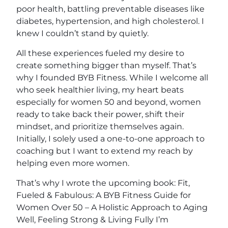
poor health, battling preventable diseases like
diabetes, hypertension, and high cholesterol. I
knew I couldn’t stand by quietly.
All these experiences fueled my desire to
create something bigger than myself. That’s
why I founded BYB Fitness. While I welcome all
who seek healthier living, my heart beats
especially for women 50 and beyond, women
ready to take back their power, shift their
mindset, and prioritize themselves again.
Initially, I solely used a one-to-one approach to
coaching but I want to extend my reach by
helping even more women.
That’s why I wrote the upcoming book: Fit,
Fueled & Fabulous: A BYB Fitness Guide for
Women Over 50 – A Holistic Approach to Aging
Well, Feeling Strong & Living Fully I’m