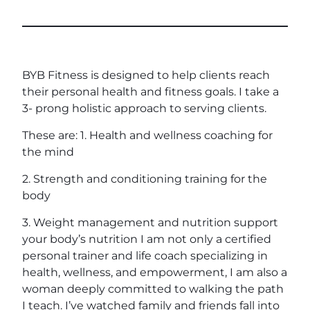
BYB Fitness is designed to help clients reach
their personal health and fitness goals. I take a
3- prong holistic approach to serving clients.
These are: 1. Health and wellness coaching for
the mind
2. Strength and conditioning training for the
body
3. Weight management and nutrition support
your body’s nutrition I am not only a certified
personal trainer and life coach specializing in
health, wellness, and empowerment, I am also a
woman deeply committed to walking the path
I teach. I’ve watched family and friends fall into