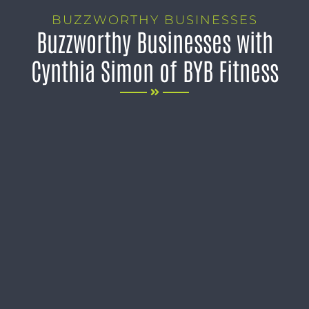
BUZZWORTHY BUSINESSES
Buzzworthy Businesses with
Cynthia Simon of BYB Fitness