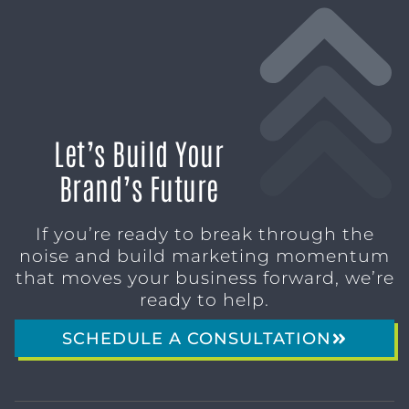
Let’s Build Your
Brand’s Future
If you’re ready to break through the
noise and build marketing momentum
that moves your business forward, we’re
ready to help.
SCHEDULE A CONSULTATION