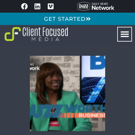
GET STARTED