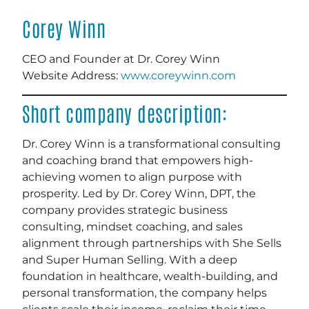
Corey Winn
CEO and Founder at Dr. Corey Winn
Website Address:
www.coreywinn.com
Short company description:
Dr. Corey Winn is a transformational consulting
and coaching brand that empowers high-
achieving women to align purpose with
prosperity. Led by Dr. Corey Winn, DPT, the
company provides strategic business
consulting, mindset coaching, and sales
alignment through partnerships with She Sells
and Super Human Selling. With a deep
foundation in healthcare, wealth-building, and
personal transformation, the company helps