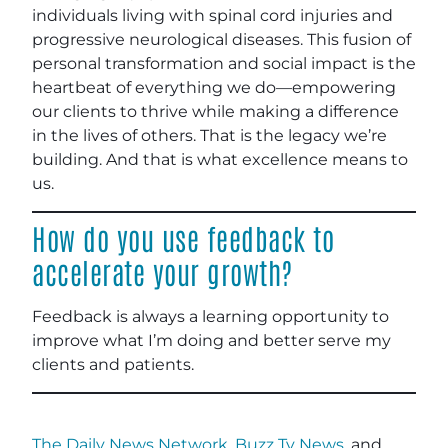
individuals living with spinal cord injuries and
progressive neurological diseases. This fusion of
personal transformation and social impact is the
heartbeat of everything we do—empowering
our clients to thrive while making a difference
in the lives of others. That is the legacy we’re
building. And that is what excellence means to
us.
How do you use feedback to
accelerate your growth?
Feedback is always a learning opportunity to
improve what I’m doing and better serve my
clients and patients.
The Daily News Network
,
Buzz Tv News
, and