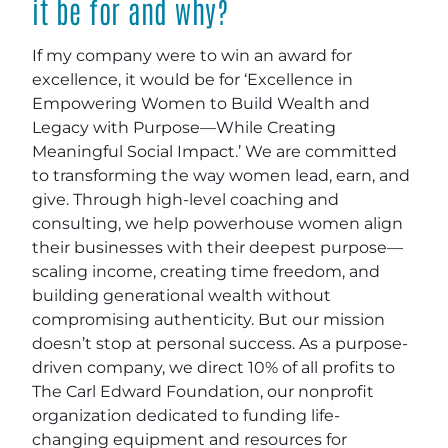
it be for and why?
If my company were to win an award for
excellence, it would be for ‘Excellence in
Empowering Women to Build Wealth and
Legacy with Purpose—While Creating
Meaningful Social Impact.’ We are committed
to transforming the way women lead, earn, and
give. Through high-level coaching and
consulting, we help powerhouse women align
their businesses with their deepest purpose—
scaling income, creating time freedom, and
building generational wealth without
compromising authenticity. But our mission
doesn’t stop at personal success. As a purpose-
driven company, we direct 10% of all profits to
The Carl Edward Foundation, our nonprofit
organization dedicated to funding life-
changing equipment and resources for