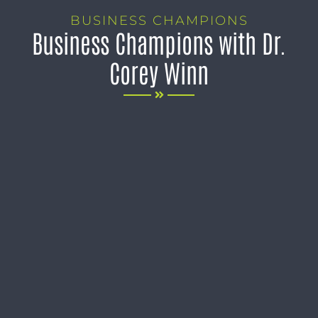
BUSINESS CHAMPIONS
Business Champions with Dr.
Corey Winn