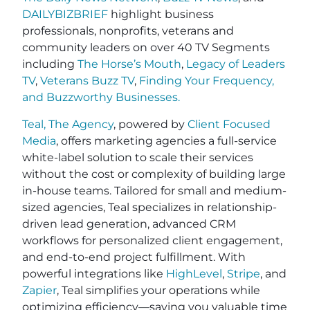
DAILYBIZBRIEF
highlight business
professionals, nonprofits, veterans and
community leaders on over 40 TV Segments
including
The Horse’s Mouth
,
Legacy of Leaders
TV
,
Veterans Buzz TV
,
Finding Your Frequency,
and
Buzzworthy Businesses
.
Teal, The Agency
, powered by
Client Focused
Media
, offers marketing agencies a full-service
white-label solution to scale their services
without the cost or complexity of building large
in-house teams. Tailored for small and medium-
sized agencies, Teal specializes in relationship-
driven lead generation, advanced CRM
workflows for personalized client engagement,
and end-to-end project fulfillment. With
powerful integrations like
HighLevel
,
Stripe
, and
Zapier
, Teal simplifies your operations while
optimizing efficiency—saving you valuable time