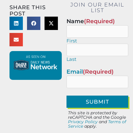
JOIN OUR EMAIL
SHARE THIS
LIST
POST
Name
(Required)
First
Last
Email
(Required)
This site is protected by
reCAPTCHA and the Google
Privacy Policy
and
Terms of
Service
apply.