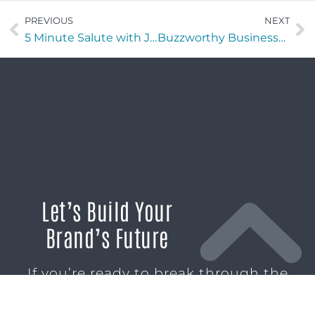
PREVIOUS
NEXT
5 Minute Salute with Jeremy Hoort of (DHC) Dream Benefits
Buzzworthy Businesses with Blake Grafton and Troy Follis of Easy Salt
Let’s Build Your
Brand’s Future
If you’re ready to break through the
noise and build marketing momentum
that moves your business forward, we’re