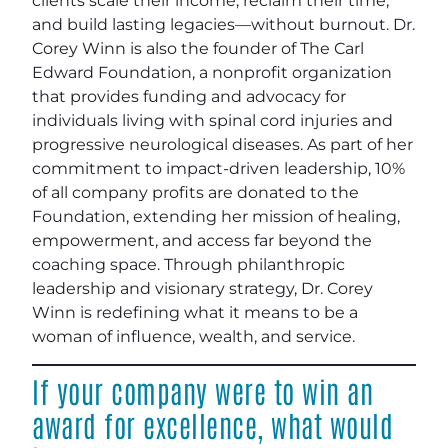
clients scale their income, reclaim their time,
and build lasting legacies—without burnout. Dr.
Corey Winn is also the founder of The Carl
Edward Foundation, a nonprofit organization
that provides funding and advocacy for
individuals living with spinal cord injuries and
progressive neurological diseases. As part of her
commitment to impact-driven leadership, 10%
of all company profits are donated to the
Foundation, extending her mission of healing,
empowerment, and access far beyond the
coaching space. Through philanthropic
leadership and visionary strategy, Dr. Corey
Winn is redefining what it means to be a
woman of influence, wealth, and service.
If your company were to win an
award for excellence, what would