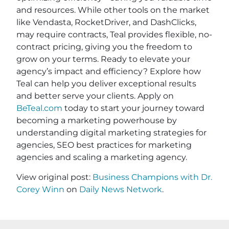
and resources. While other tools on the market
like Vendasta, RocketDriver, and DashClicks,
may require contracts, Teal provides flexible, no-
contract pricing, giving you the freedom to
grow on your terms. Ready to elevate your
agency’s impact and efficiency? Explore how
Teal can help you deliver exceptional results
and better serve your clients. Apply on
BeTeal.com
today to start your journey toward
becoming a marketing powerhouse by
understanding digital marketing strategies for
agencies, SEO best practices for marketing
agencies and scaling a marketing agency.
View original post:
Business Champions with Dr.
Corey Winn
on
Daily News Network
.