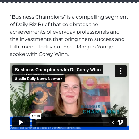
“Business Champions” is a compelling segment
of Daily Biz Brief that celebrates the
achievements of everyday professionals and
the investments that bring them success and
fulfillment. Today our host, Morgan Yonge
spoke with Corey Winn.