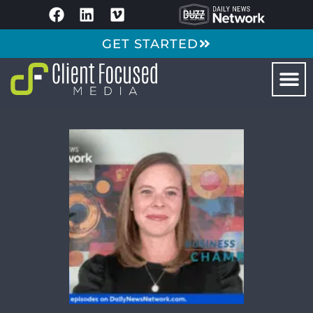
GET STARTED