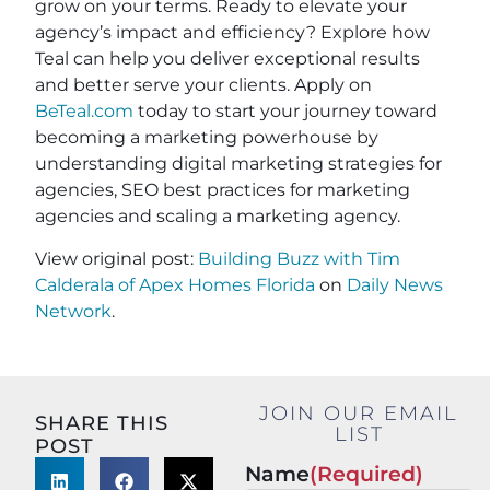
grow on your terms. Ready to elevate your
agency’s impact and efficiency? Explore how
Teal can help you deliver exceptional results
and better serve your clients. Apply on
BeTeal.com
today to start your journey toward
becoming a marketing powerhouse by
understanding digital marketing strategies for
agencies, SEO best practices for marketing
agencies and scaling a marketing agency.
View original post:
Building Buzz with Tim
Calderala of Apex Homes Florida
on
Daily News
Network
.
JOIN OUR EMAIL
SHARE THIS
LIST
POST
Name
(Required)