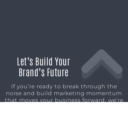
Let’s Build Your
Brand’s Future
If you’re ready to break through the
noise and build marketing momentum
that moves your business forward, we’re
ready to help.
SCHEDULE A CONSULTATION