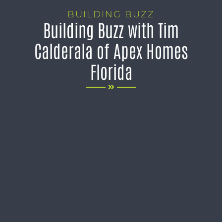
BUILDING BUZZ
Building Buzz with Tim
Calderala of Apex Homes
Florida