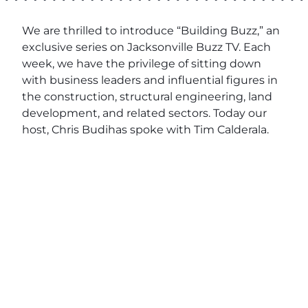
We are thrilled to introduce “Building Buzz,” an
exclusive series on Jacksonville Buzz TV. Each
week, we have the privilege of sitting down
with business leaders and influential figures in
the construction, structural engineering, land
development, and related sectors. Today our
host, Chris Budihas spoke with Tim Calderala.