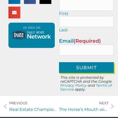
First
Last
Email
(Required)
This site is protected by
reCAPTCHA and the Google
Privacy Policy
and
Terms of
Service
apply.
PREVIOUS
NEXT
Real Estate Champions with Nicole Middlebrook of First Coast Collective
The Horse’s Mouth with Jeff Martin of Greystone Kitchens