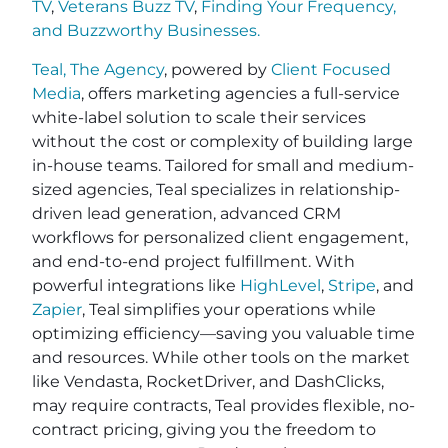
TV
,
Veterans Buzz TV
,
Finding Your Frequency,
and
Buzzworthy Businesses
.
Teal, The Agency
, powered by
Client Focused
Media
, offers marketing agencies a full-service
white-label solution to scale their services
without the cost or complexity of building large
in-house teams. Tailored for small and medium-
sized agencies, Teal specializes in relationship-
driven lead generation, advanced CRM
workflows for personalized client engagement,
and end-to-end project fulfillment. With
powerful integrations like
HighLevel
,
Stripe
, and
Zapier
, Teal simplifies your operations while
optimizing efficiency—saving you valuable time
and resources. While other tools on the market
like Vendasta, RocketDriver, and DashClicks,
may require contracts, Teal provides flexible, no-
contract pricing, giving you the freedom to