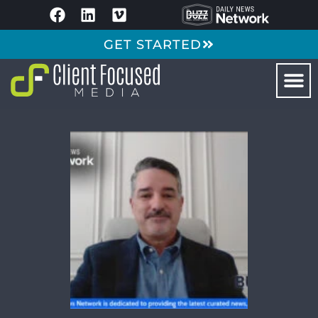
GET STARTED