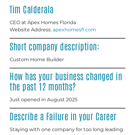
Tim Calderala
CEO at Apex Homes Florida
Website Address:
apexhomesfl.com
Short company description:
Custom Home Builder
How has your business changed in
the past 12 months?
Just opened in August 2025
Describe a Failure in your Career
Staying with one company for too long leading