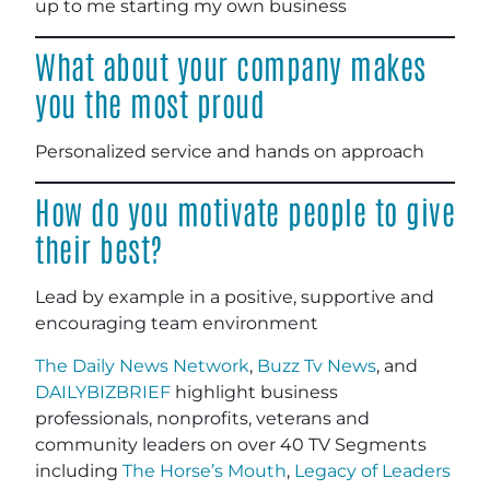
up to me starting my own business
What about your company makes
you the most proud
Personalized service and hands on approach
How do you motivate people to give
their best?
Lead by example in a positive, supportive and
encouraging team environment
The Daily News Network
,
Buzz Tv News
, and
DAILYBIZBRIEF
highlight business
professionals, nonprofits, veterans and
community leaders on over 40 TV Segments
including
The Horse’s Mouth
,
Legacy of Leaders