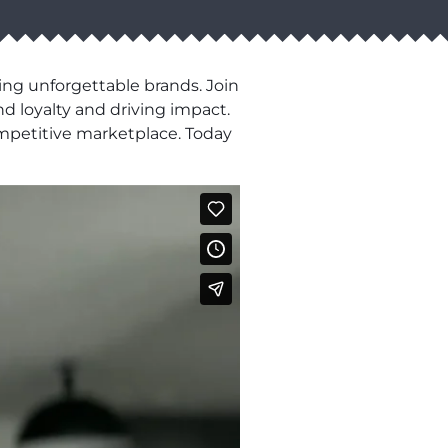
ng unforgettable brands. Join
d loyalty and driving impact.
ompetitive marketplace. Today