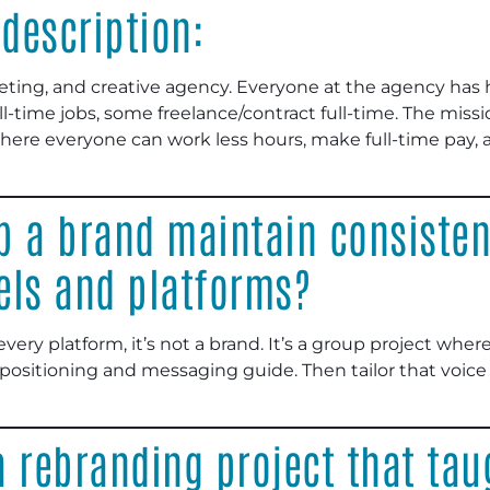
description:
eting, and creative agency. Everyone at the agency has 
ll-time jobs, some freelance/contract full-time. The miss
e everyone can work less hours, make full-time pay, an
p a brand maintain consisten
els and platforms?
 every platform, it’s not a brand. It’s a group project whe
 positioning and messaging guide. Then tailor that voice
 rebranding project that tau