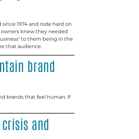
d since 1974 and rode hard on
new owners knew they needed
business’ to them being in the
ize that audience.
intain brand
nd brands that feel human. If
crisis and