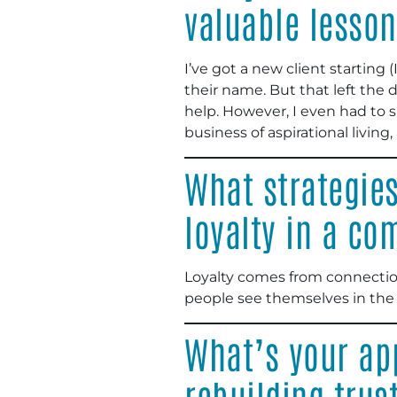
valuable lesson
I’ve got a new client starting
their name. But that left the
help. However, I even had to s
business of aspirational livin
What strategie
loyalty in a co
Loyalty comes from connection
people see themselves in the 
What’s your app
rebuilding trus