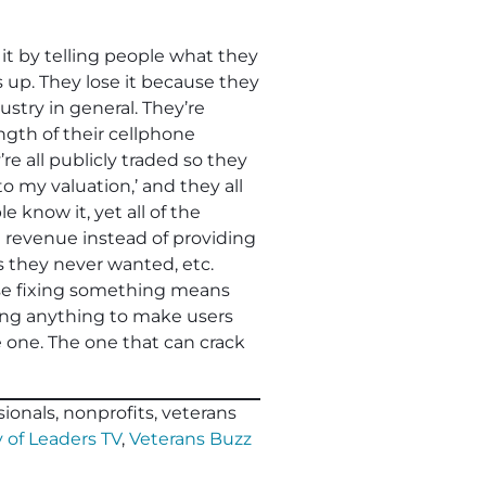
t by telling people what they
 up. They lose it because they
ustry in general. They’re
ngth of their cellphone
 all publicly traded so they
 my valuation,’ and they all
 know it, yet all of the
ase revenue instead of providing
s they never wanted, etc.
use fixing something means
ing anything to make users
se one. The one that can crack
ionals, nonprofits, veterans
 of Leaders TV
,
Veterans Buzz