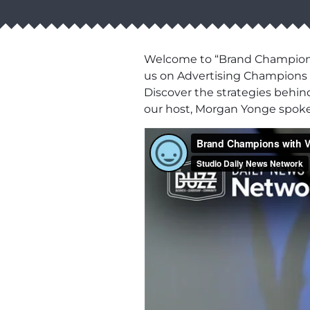
Welcome to “Brand Champions,
us on Advertising Champions T
Discover the strategies behin
our host, Morgan Yonge spok