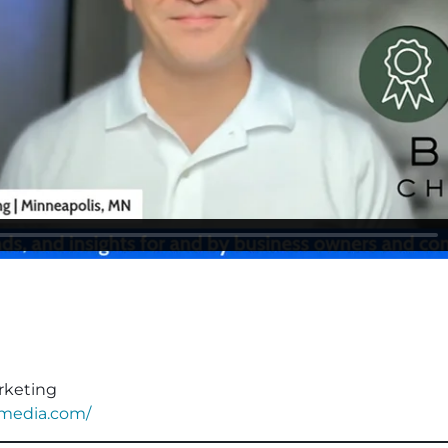
rketing
nmedia.com/