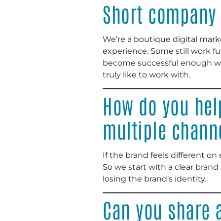
Short company 
We’re a boutique digital mark
experience. Some still work fu
become successful enough wher
truly like to work with.
How do you hel
multiple chann
If the brand feels different on
So we start with a clear brand
losing the brand’s identity.
Can you share a