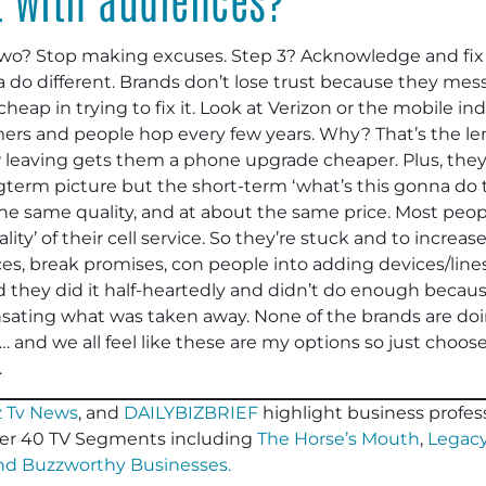
wo? Stop making excuses. Step 3? Acknowledge and fix i
 do different. Brands don’t lose trust because they mess
heap in trying to fix it. Look at Verizon or the mobile ind
mers and people hop every few years. Why? That’s the le
eaving gets them a phone upgrade cheaper. Plus, they’re
term picture but the short-term ‘what’s this gonna do to
he same quality, and at about the same price. Most people
ality’ of their cell service. So they’re stuck and to incre
ices, break promises, con people into adding devices/line
 they did it half-heartedly and didn’t do enough beca
ating what was taken away. None of the brands are do
be… and we all feel like these are my options so just choo
.
 Tv News
, and
DAILYBIZBRIEF
highlight business profess
er 40 TV Segments including
The Horse’s Mouth
,
Legacy
and
Buzzworthy Businesses
.