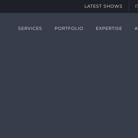
LATEST SHOWS
SERVICES
PORTFOLIO
EXPERTISE