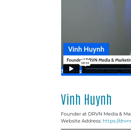
Vinh Huynh
Founder at DRVN Media & Ma
Website Address:
https://drv