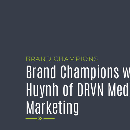
BRAND CHAMPIONS
Brand Champions w
Huynh of DRVN Med
Marketing