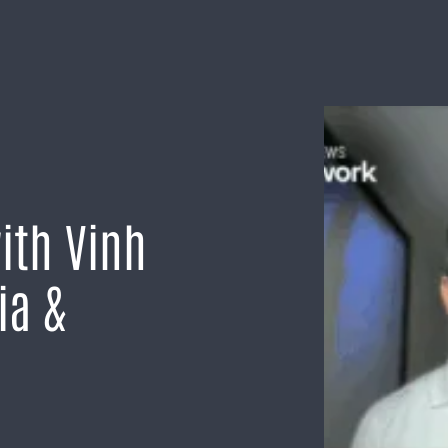
ith Vinh
ia &