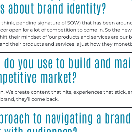
s about brand identity?
 (I think, pending signature of SOW) that has been aroun
 door open for a lot of competition to come in. So the 
hift their mindset of ‘our products and services are our 
g, and their products and services is just how they monet
s do you use to build and ma
mpetitive market?
. We create content that hits, experiences that stick, a
brand, they’ll come back.
roach to navigating a brand 
t with audiences?