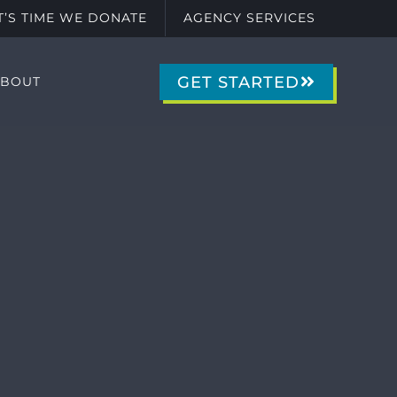
IT’S TIME WE DONATE
AGENCY SERVICES
GET STARTED
ABOUT