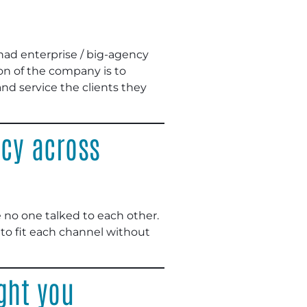
had enterprise / big-agency
ion of the company is to
d service the clients they
cy across
re no one talked to each other.
 to fit each channel without
ght you