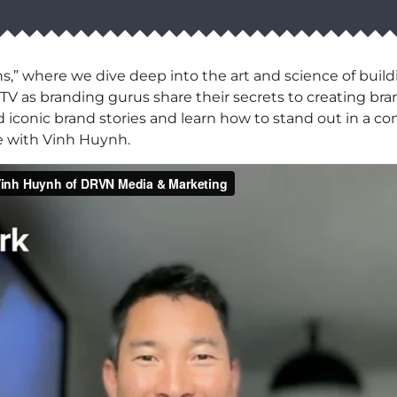
” where we dive deep into the art and science of buildi
V as branding gurus share their secrets to creating bran
d iconic brand stories and learn how to stand out in a c
e with Vinh Huynh.