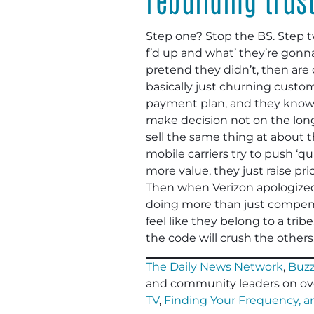
Step one? Stop the BS. Step t
f’d up and what’ they’re gonna
pretend they didn’t, then are c
basically just churning custo
payment plan, and they know l
make decision not on the long
sell the same thing at about t
mobile carriers try to push ‘qu
more value, they just raise pr
Then when Verizon apologized
doing more than just compens
feel like they belong to a tri
the code will crush the others
The Daily News Network
,
Buzz
and community leaders on ov
TV
,
Finding Your Frequency, 