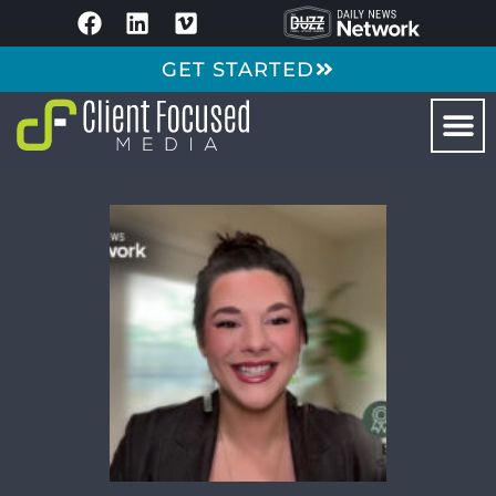
GET STARTED