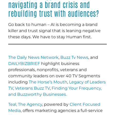
navigating a brand crisis and
rebuilding trust with audiences?
Go back to human – AI is becoming a brand
killer and trust signal that is leaning negative
these days. We have to stay Human first.
The Daily News Network
,
Buzz Tv News
, and
DAILYBIZBRIEF
highlight business
professionals, nonprofits, veterans and
community leaders on over 40 TV Segments
including
The Horse’s Mouth
,
Legacy of Leaders
TV
,
Veterans Buzz TV
,
Finding Your Frequency,
and
Buzzworthy Businesses
.
Teal, The Agency
, powered by
Client Focused
Media
, offers marketing agencies a full-service