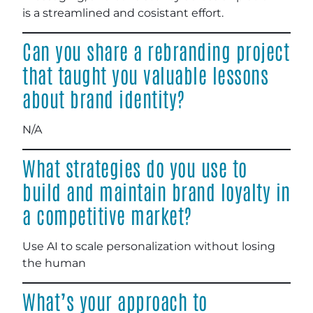
is a streamlined and cosistant effort.
Can you share a rebranding project
that taught you valuable lessons
about brand identity?
N/A
What strategies do you use to
build and maintain brand loyalty in
a competitive market?
Use AI to scale personalization without losing
the human
What’s your approach to