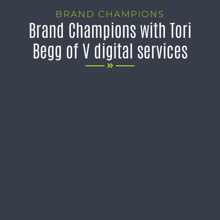
BRAND CHAMPIONS
Brand Champions with Tori
Begg of V digital services