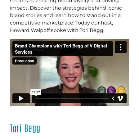
secrets to creating brand loyalty and driving
impact. Discover the strategies behind iconic
brand stories and learn how to stand out in a
competitive marketplace. Today our host,
Howard Walpoff spoke with Tori Begg.
Tori Begg