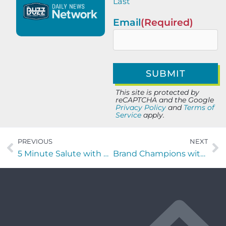
Last
Email
(Required)
This site is protected by
reCAPTCHA and the Google
Privacy Policy
and
Terms of
Service
apply.
PREVIOUS
NEXT
5 Minute Salute with with Otis McGregor of Tribe + Purpose
Brand Champions with Jon Stamell of Oomiji