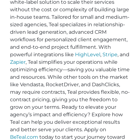
white-label solution to scale their services
without the cost or complexity of building large
in-house teams. Tailored for small and medium-
sized agencies, Teal specializes in relationship-
driven lead generation, advanced CRM
workflows for personalized client engagement,
and end-to-end project fulfillment. With
powerful integrations like
HighLevel
,
Stripe
, and
Zapier
, Teal simplifies your operations while
optimizing efficiency—saving you valuable time
and resources. While other tools on the market
like Vendasta, RocketDriver, and DashClicks,
may require contracts, Teal provides flexible, no-
contract pricing, giving you the freedom to
grow on your terms. Ready to elevate your
agency’s impact and efficiency? Explore how
Teal can help you deliver exceptional results
and better serve your clients. Apply on
BeTeal.com
today to start your journey toward