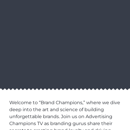
Welcome to “Brand Champions,” where we dive
deep into the art and science of building
unforgettable brands. Join us on Advertising
Champions TV as branding gurus share their