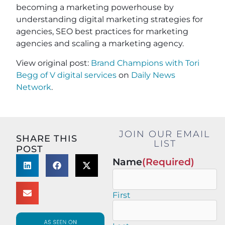
becoming a marketing powerhouse by
understanding digital marketing strategies for
agencies, SEO best practices for marketing
agencies and scaling a marketing agency.
View original post:
Brand Champions with Tori
Begg of V digital services
on
Daily News
Network
.
JOIN OUR EMAIL
SHARE THIS
LIST
POST
Name
(Required)
First