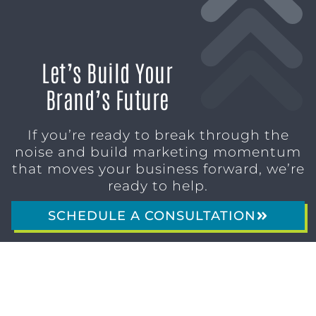
Let’s Build Your
Brand’s Future
If you’re ready to break through the
noise and build marketing momentum
that moves your business forward, we’re
ready to help.
SCHEDULE A CONSULTATION
1611 SAN
(904)
MARCO
232-3001