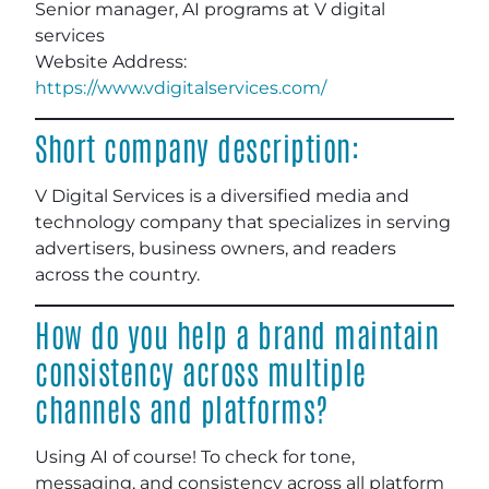
Senior manager, AI programs at V digital
services
Website Address:
https://www.vdigitalservices.com/
Short company description:
V Digital Services is a diversified media and
technology company that specializes in serving
advertisers, business owners, and readers
across the country.
How do you help a brand maintain
consistency across multiple
channels and platforms?
Using AI of course! To check for tone,
messaging, and consistency across all platform