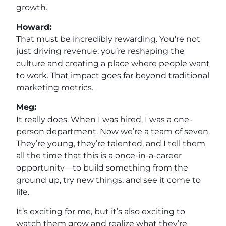
growth.
Howard:
That must be incredibly rewarding. You’re not
just driving revenue; you’re reshaping the
culture and creating a place where people want
to work. That impact goes far beyond traditional
marketing metrics.
Meg:
It really does. When I was hired, I was a one-
person department. Now we’re a team of seven.
They’re young, they’re talented, and I tell them
all the time that this is a once-in-a-career
opportunity—to build something from the
ground up, try new things, and see it come to
life.
It’s exciting for me, but it’s also exciting to
watch them grow and realize what they’re