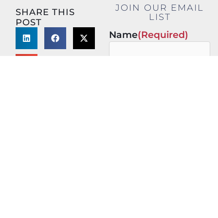
JOIN OUR EMAIL
SHARE THIS
LIST
POST
Name
(Required)
First
Last
Email
(Required)
This site is protected by
reCAPTCHA and the Google
Privacy Policy
and
Terms of
Service
apply.