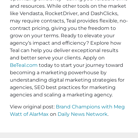
and resources. While other tools on the market
like Vendasta, RocketDriver, and DashClicks,
may require contracts, Teal provides flexible, no-
contract pricing, giving you the freedom to
grow on your terms. Ready to elevate your
agency’s impact and efficiency? Explore how
Teal can help you deliver exceptional results
and better serve your clients. Apply on
BeTeal.com
today to start your journey toward
becoming a marketing powerhouse by
understanding digital marketing strategies for
agencies, SEO best practices for marketing
agencies and scaling a marketing agency.
View original post:
Brand Champions with Meg
Watt of AlarMax
on
Daily News Network
.