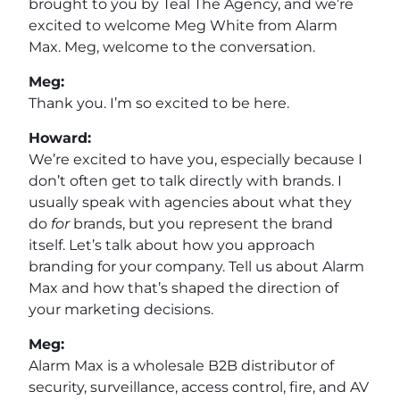
brought to you by Teal The Agency, and we’re
excited to welcome Meg White from Alarm
Max. Meg, welcome to the conversation.
Meg:
Thank you. I’m so excited to be here.
Howard:
We’re excited to have you, especially because I
don’t often get to talk directly with brands. I
usually speak with agencies about what they
do
for
brands, but you represent the brand
itself. Let’s talk about how you approach
branding for your company. Tell us about Alarm
Max and how that’s shaped the direction of
your marketing decisions.
Meg:
Alarm Max is a wholesale B2B distributor of
security, surveillance, access control, fire, and AV