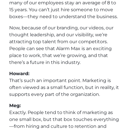
many of our employees stay an average of 8 to
15 years. You can’t just hire someone to move
boxes—they need to understand the business.
Now, because of our branding, our videos, our
thought leadership, and our visibility, we’re
attracting top talent from our competitors.
People can see that Alarm Max is an exciting
place to work, that we’re growing, and that
there’s a future in this industry.
Howard:
That’s such an important point. Marketing is
often viewed as a small function, but in reality, it
supports every part of the organization.
Meg:
Exactly. People tend to think of marketing as
one small box, but that box touches everything
—from hiring and culture to retention and