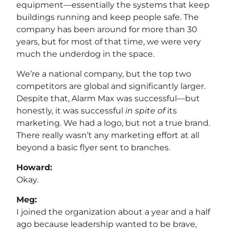
equipment—essentially the systems that keep
buildings running and keep people safe. The
company has been around for more than 30
years, but for most of that time, we were very
much the underdog in the space.
We’re a national company, but the top two
competitors are global and significantly larger.
Despite that, Alarm Max was successful—but
honestly, it was successful
in spite of
its
marketing. We had a logo, but not a true brand.
There really wasn’t any marketing effort at all
beyond a basic flyer sent to branches.
Howard:
Okay.
Meg:
I joined the organization about a year and a half
ago because leadership wanted to be brave,