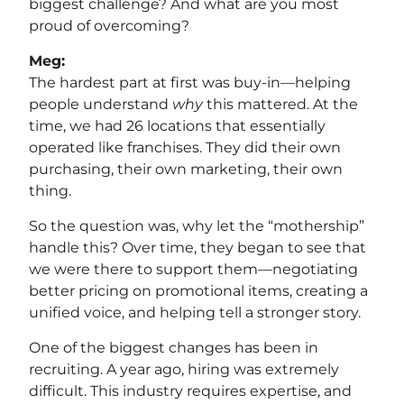
biggest challenge? And what are you most
proud of overcoming?
Meg:
The hardest part at first was buy-in—helping
people understand
why
this mattered. At the
time, we had 26 locations that essentially
operated like franchises. They did their own
purchasing, their own marketing, their own
thing.
So the question was, why let the “mothership”
handle this? Over time, they began to see that
we were there to support them—negotiating
better pricing on promotional items, creating a
unified voice, and helping tell a stronger story.
One of the biggest changes has been in
recruiting. A year ago, hiring was extremely
difficult. This industry requires expertise, and