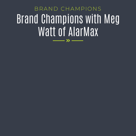
BRAND CHAMPIONS
Brand Champions with Meg
Watt of AlarMax