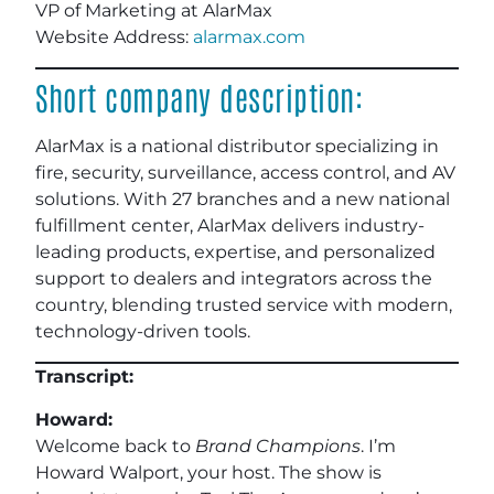
VP of Marketing at AlarMax
Website Address:
alarmax.com
Short company description:
AlarMax is a national distributor specializing in
fire, security, surveillance, access control, and AV
solutions. With 27 branches and a new national
fulfillment center, AlarMax delivers industry-
leading products, expertise, and personalized
support to dealers and integrators across the
country, blending trusted service with modern,
technology-driven tools.
Transcript:
Howard:
Welcome back to
Brand Champions
. I’m
Howard Walport, your host. The show is