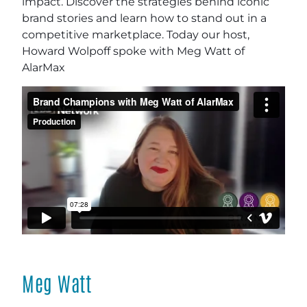
impact. Discover the strategies behind iconic
brand stories and learn how to stand out in a
competitive marketplace. Today our host,
Howard Wolpoff spoke with Meg Watt of
AlarMax
Meg Watt