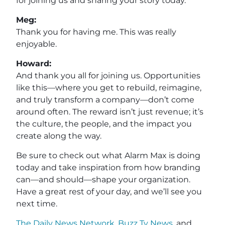
for joining us and sharing your story today.
Meg:
Thank you for having me. This was really
enjoyable.
Howard:
And thank you all for joining us. Opportunities
like this—where you get to rebuild, reimagine,
and truly transform a company—don’t come
around often. The reward isn’t just revenue; it’s
the culture, the people, and the impact you
create along the way.
Be sure to check out what Alarm Max is doing
today and take inspiration from how branding
can—and should—shape your organization.
Have a great rest of your day, and we’ll see you
next time.
The Daily News Network
,
Buzz Tv News
, and