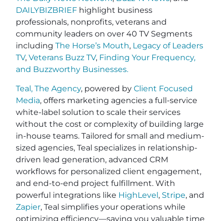
DAILYBIZBRIEF
highlight business
professionals, nonprofits, veterans and
community leaders on over 40 TV Segments
including
The Horse’s Mouth
,
Legacy of Leaders
TV
,
Veterans Buzz TV
,
Finding Your Frequency,
and
Buzzworthy Businesses
.
Teal, The Agency
, powered by
Client Focused
Media
, offers marketing agencies a full-service
white-label solution to scale their services
without the cost or complexity of building large
in-house teams. Tailored for small and medium-
sized agencies, Teal specializes in relationship-
driven lead generation, advanced CRM
workflows for personalized client engagement,
and end-to-end project fulfillment. With
powerful integrations like
HighLevel
,
Stripe
, and
Zapier
, Teal simplifies your operations while
optimizing efficiency—saving you valuable time