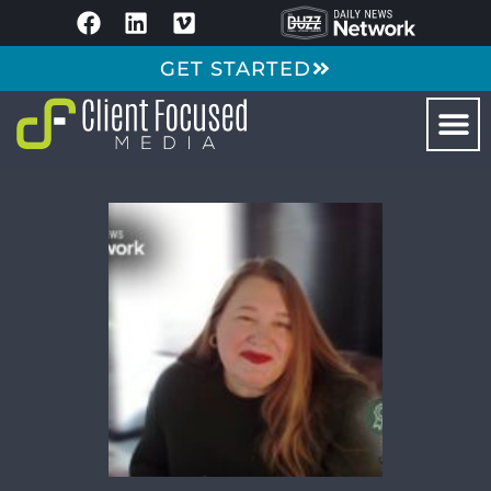
GET STARTED