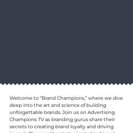
Welcome to “Brand Champions,” where we dive
deep into the art and science of building
unforgettable brands. Join us on Advertising
Champions TV as branding gurus share their
secrets to creating brand loyalty and driving