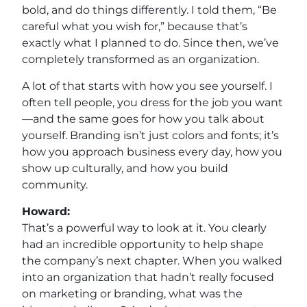
bold, and do things differently. I told them, “Be
careful what you wish for,” because that’s
exactly what I planned to do. Since then, we’ve
completely transformed as an organization.
A lot of that starts with how you see yourself. I
often tell people, you dress for the job you want
—and the same goes for how you talk about
yourself. Branding isn’t just colors and fonts; it’s
how you approach business every day, how you
show up culturally, and how you build
community.
Howard:
That’s a powerful way to look at it. You clearly
had an incredible opportunity to help shape
the company’s next chapter. When you walked
into an organization that hadn’t really focused
on marketing or branding, what was the