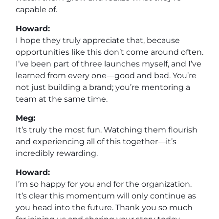
capable of.
Howard:
I hope they truly appreciate that, because
opportunities like this don’t come around often.
I’ve been part of three launches myself, and I’ve
learned from every one—good and bad. You’re
not just building a brand; you’re mentoring a
team at the same time.
Meg:
It’s truly the most fun. Watching them flourish
and experiencing all of this together—it’s
incredibly rewarding.
Howard:
I’m so happy for you and for the organization.
It’s clear this momentum will only continue as
you head into the future. Thank you so much