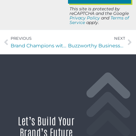
This site is protected by
reCAPTCHA and the Google
Privacy Policy
and
Terms of
Service
apply.
PREVIOUS
NEXT
Brand Champions with Bryan Carter of Think Creative Intelligence
Buzzworthy Businesses with Joseph George of George & George ADR Group
Let’s Build Your
Brand’s Future