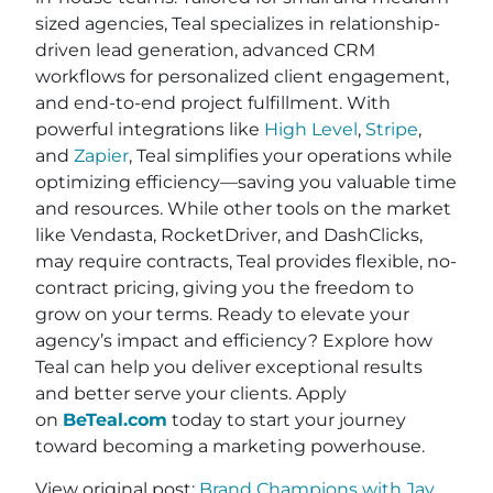
sized agencies, Teal specializes in relationship-
driven lead generation, advanced CRM
workflows for personalized client engagement,
and end-to-end project fulfillment. With
powerful integrations like
High Level
,
Stripe
,
and
Zapier
, Teal simplifies your operations while
optimizing efficiency—saving you valuable time
and resources. While other tools on the market
like Vendasta, RocketDriver, and DashClicks,
may require contracts, Teal provides flexible, no-
contract pricing, giving you the freedom to
grow on your terms. Ready to elevate your
agency’s impact and efficiency? Explore how
Teal can help you deliver exceptional results
and better serve your clients. Apply
on
BeTeal.com
today to start your journey
toward becoming a marketing powerhouse.
View original post:
Brand Champions with Jay