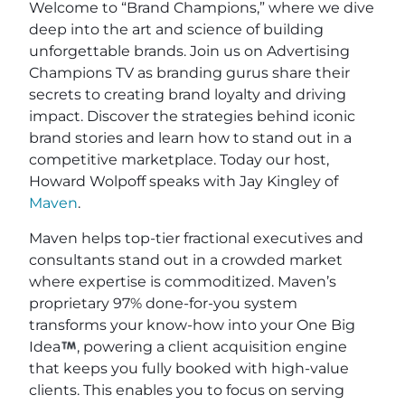
Welcome to “Brand Champions,” where we dive
deep into the art and science of building
unforgettable brands. Join us on Advertising
Champions TV as branding gurus share their
secrets to creating brand loyalty and driving
impact. Discover the strategies behind iconic
brand stories and learn how to stand out in a
competitive marketplace. Today our host,
Howard Wolpoff speaks with Jay Kingley of
Maven
.
Maven helps top-tier fractional executives and
consultants stand out in a crowded market
where expertise is commoditized. Maven’s
proprietary 97% done-for-you system
transforms your know-how into your One Big
Idea
, powering a client acquisition engine
that keeps you fully booked with high-value
clients. This enables you to focus on serving