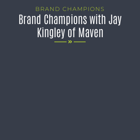
BRAND CHAMPIONS
Brand Champions with Jay
Kingley of Maven