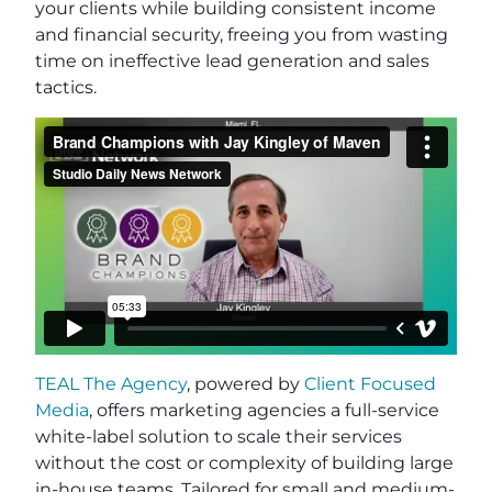
your clients while building consistent income
and financial security, freeing you from wasting
time on ineffective lead generation and sales
tactics.
TEAL The Agency
, powered by
Client Focused
Media
, offers marketing agencies a full-service
white-label solution to scale their services
without the cost or complexity of building large
in-house teams. Tailored for small and medium-