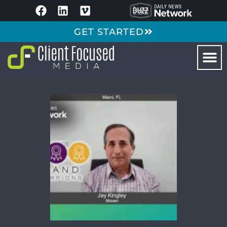
GET STARTED