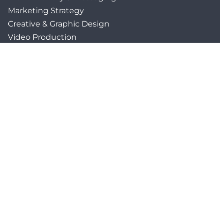
Marketing Strategy
Creative & Graphic Design
Video Production
Photography
Website Development
Paid Media & SEO
AI Automations
Social Media
Email Marketing & CRM
Print & Procurement
QUICK LINKS
Client Forms
Agency White-Label Services
Careers at CFM
Become a Vendor