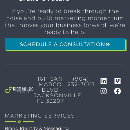
If you’re ready to break through the
noise and build marketing momentum
that moves your business forward, we’re
ready to help.
SCHEDULE A CONSULTATION
1611 SAN
(904)
MARCO
232-3001
BLVD
JACKSONVILLE,
FL 32207
MARKETING SERVICES
Brand Identity & Messaging