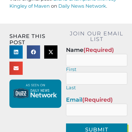
Kingley of Maven
on
Daily News Network
.
JOIN OUR EMAIL
SHARE THIS
LIST
POST
Name
(Required)
First
Last
Email
(Required)