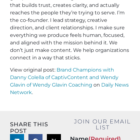
that builds trust, creates clarity, and actually
reaches the people they’re trying to serve. I’m
the co-founder. I lead strategy, creative
direction, and client relationships. I make sure
everything we produce feels human, focused,
and aligned with the mission behind it. We
don’t just make content. We help organizations
connect in a way that sticks.
View original post:
Brand Champions with
Danny Colella of CaptivContent and Wendy
Glavin of Wendy Glavin Coaching
on
Daily News
Network
.
JOIN OUR EMAIL
SHARE THIS
LIST
POST
Name
(Required)