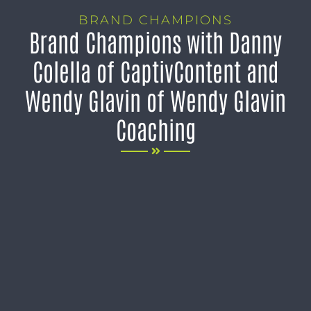
BRAND CHAMPIONS
Brand Champions with Danny
Colella of CaptivContent and
Wendy Glavin of Wendy Glavin
Coaching