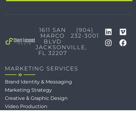
1611 SAN
(904)
MARCO
232-3001
BLVD
JACKSONVILLE,
FL 32207
MARKETING SERVICES
Brand Identity & Messaging
Marketing Strategy
Creative & Graphic Design
Video Production
Photography
Website Development
Paid Media & SEO