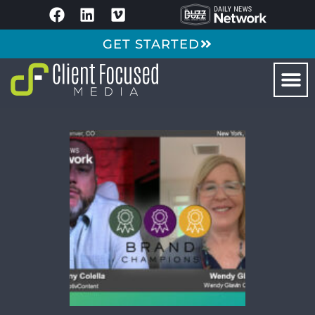
GET STARTED