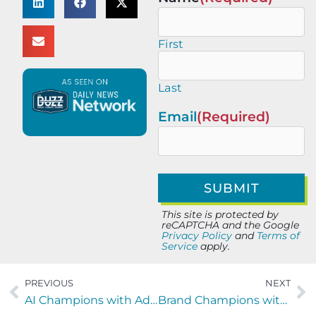
First
Last
Email
(Required)
This site is protected by
reCAPTCHA and the Google
Privacy Policy
and
Terms of
Service
apply.
PREVIOUS
NEXT
AI Champions with Adam Mlady of A Storm Is Coming LLC
Brand Champions with Kate Noel of Marketing Mafia