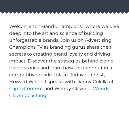
Welcome to “Brand Champions,” where we dive
deep into the art and science of building
unforgettable brands. Join us on Advertising
Champions TV as branding gurus share their
secrets to creating brand loyalty and driving
impact. Discover the strategies behind iconic
brand stories and learn how to stand out in a
competitive marketplace. Today our host,
Howard Wolpoff speaks with Danny Colella of
CaptivContent
and Wendy Glavin of
Wendy
Glavin Coaching
.