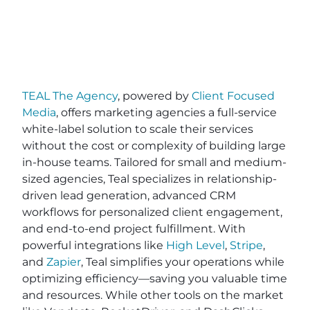
TEAL The Agency
, powered by
Client Focused
Media
, offers marketing agencies a full-service
white-label solution to scale their services
without the cost or complexity of building large
in-house teams. Tailored for small and medium-
sized agencies, Teal specializes in relationship-
driven lead generation, advanced CRM
workflows for personalized client engagement,
and end-to-end project fulfillment. With
powerful integrations like
High Level
,
Stripe
,
and
Zapier
, Teal simplifies your operations while
optimizing efficiency—saving you valuable time
and resources. While other tools on the market