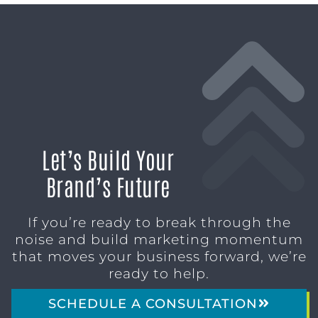
Let’s Build Your
Brand’s Future
If you’re ready to break through the
noise and build marketing momentum
that moves your business forward, we’re
ready to help.
SCHEDULE A CONSULTATION