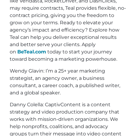
like Vendasta, RocketDriver, and DashClicks,
may require contracts, Teal provides flexible, no-
contract pricing, giving you the freedom to
grow on your terms. Ready to elevate your
agency’s impact and efficiency? Explore how
Teal can help you deliver exceptional results
and better serve your clients. Apply
on
BeTeal.com
today to start your journey
toward becoming a marketing powerhouse.
Wendy Glavin: I’m a 25+ year marketing
strategist, an agency owner, a business
consultant, a career coach, a published writer,
and a global speaker.
Danny Colella: CaptivContent is a content
strategy and video production company that
works with mission-driven organizations. We
help nonprofits, coalitions, and advocacy
groups turn their message into video content