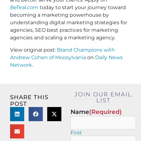
BeTeal.com
today to start your journey toward
becoming a marketing powerhouse by
understanding digital marketing strategies for
agencies, SEO best practices for marketing
agencies and scaling a marketing agency.
View original post:
Brand Champions with
Andrew Cohen of Moosylvania
on
Daily News
Network
.
JOIN OUR EMAIL
SHARE THIS
LIST
POST
Name
(Required)
First