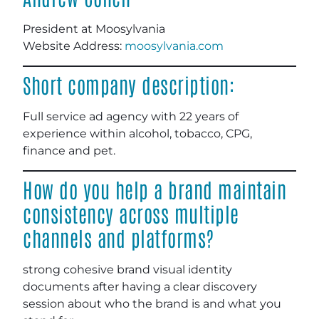
President at Moosylvania
Website Address:
moosylvania.com
Short company description:
Full service ad agency with 22 years of
experience within alcohol, tobacco, CPG,
finance and pet.
How do you help a brand maintain
consistency across multiple
channels and platforms?
strong cohesive brand visual identity
documents after having a clear discovery
session about who the brand is and what you