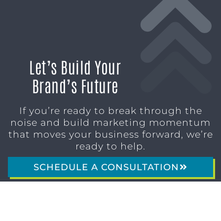
Let’s Build Your
Brand’s Future
If you’re ready to break through the
noise and build marketing momentum
that moves your business forward, we’re
ready to help.
SCHEDULE A CONSULTATION