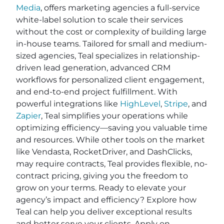
Media
, offers marketing agencies a full-service
white-label solution to scale their services
without the cost or complexity of building large
in-house teams. Tailored for small and medium-
sized agencies, Teal specializes in relationship-
driven lead generation, advanced CRM
workflows for personalized client engagement,
and end-to-end project fulfillment. With
powerful integrations like
HighLevel
,
Stripe
, and
Zapier
, Teal simplifies your operations while
optimizing efficiency—saving you valuable time
and resources. While other tools on the market
like Vendasta, RocketDriver, and DashClicks,
may require contracts, Teal provides flexible, no-
contract pricing, giving you the freedom to
grow on your terms. Ready to elevate your
agency’s impact and efficiency? Explore how
Teal can help you deliver exceptional results
and better serve your clients. Apply on