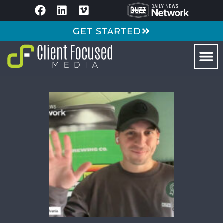
GET STARTED