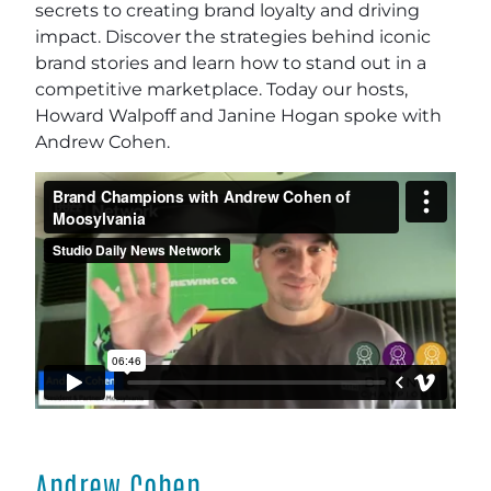
secrets to creating brand loyalty and driving
impact. Discover the strategies behind iconic
brand stories and learn how to stand out in a
competitive marketplace. Today our hosts,
Howard Walpoff and Janine Hogan spoke with
Andrew Cohen.
Andrew Cohen