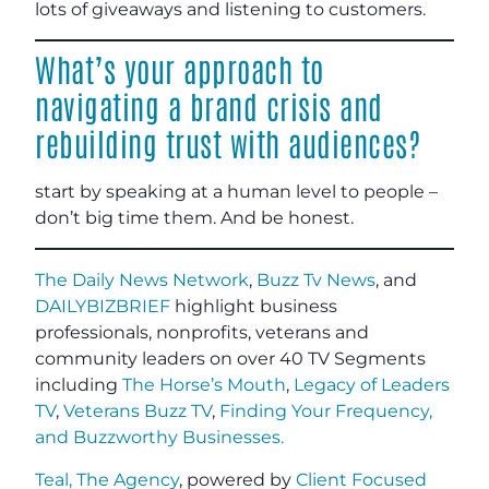
lots of giveaways and listening to customers.
What’s your approach to
navigating a brand crisis and
rebuilding trust with audiences?
start by speaking at a human level to people –
don’t big time them. And be honest.
The Daily News Network
,
Buzz Tv News
, and
DAILYBIZBRIEF
highlight business
professionals, nonprofits, veterans and
community leaders on over 40 TV Segments
including
The Horse’s Mouth
,
Legacy of Leaders
TV
,
Veterans Buzz TV
,
Finding Your Frequency,
and
Buzzworthy Businesses
.
Teal, The Agency
, powered by
Client Focused