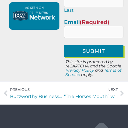
Last
Email
(Required)
This site is protected by
reCAPTCHA and the Google
Privacy Policy
and
Terms of
Service
apply.
PREVIOUS
NEXT
Buzzworthy Businesses with Trinidad Aguirre of VetsForever
“The Horses Mouth” with Tom Reber, Chris Budihas, and Ed Tennant