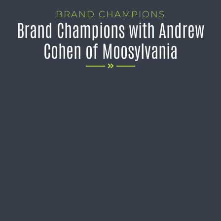
BRAND CHAMPIONS
Brand Champions with Andrew
Cohen of Moosylvania