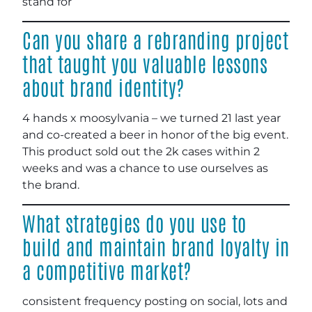
stand for
Can you share a rebranding project
that taught you valuable lessons
about brand identity?
4 hands x moosylvania – we turned 21 last year
and co-created a beer in honor of the big event.
This product sold out the 2k cases within 2
weeks and was a chance to use ourselves as
the brand.
What strategies do you use to
build and maintain brand loyalty in
a competitive market?
consistent frequency posting on social, lots and