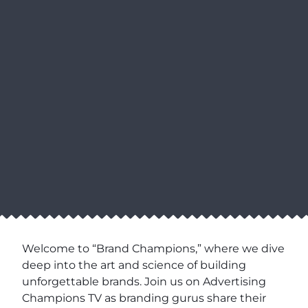
Welcome to “Brand Champions,” where we dive
deep into the art and science of building
unforgettable brands. Join us on Advertising
Champions TV as branding gurus share their