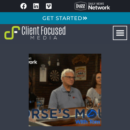
GET STARTED