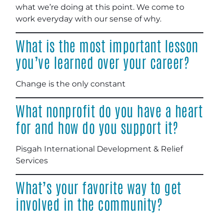
what we’re doing at this point. We come to
work everyday with our sense of why.
What is the most important lesson
you’ve learned over your career?
Change is the only constant
What nonprofit do you have a heart
for and how do you support it?
Pisgah International Development & Relief
Services
What’s your favorite way to get
involved in the community?