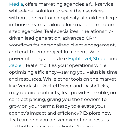
Media
, offers marketing agencies a full-service
white-label solution to scale their services
without the cost or complexity of building large
in-house teams. Tailored for small and medium-
sized agencies, Teal specializes in relationship-
driven lead generation, advanced CRM
workflows for personalized client engagement,
and end-to-end project fulfillment. With
powerful integrations like
HighLevel
,
Stripe
, and
Zapier
, Teal simplifies your operations while
optimizing efficiency—saving you valuable time
and resources. While other tools on the market
like Vendasta, RocketDriver, and DashClicks,
may require contracts, Teal provides flexible, no-
contract pricing, giving you the freedom to
grow on your terms. Ready to elevate your
agency’s impact and efficiency? Explore how
Teal can help you deliver exceptional results
and better serve your clients. Apply on