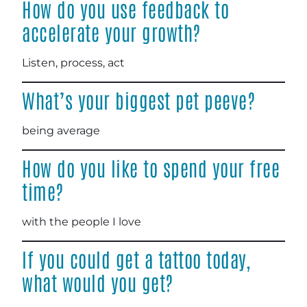
How do you use feedback to
accelerate your growth?
Listen, process, act
What’s your biggest pet peeve?
being average
How do you like to spend your free
time?
with the people I love
If you could get a tattoo today,
what would you get?