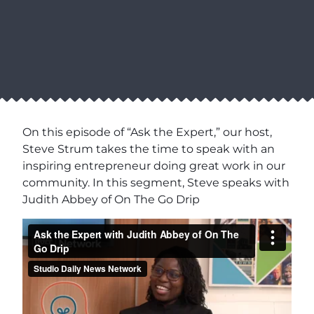
On this episode of “Ask the Expert,” our host,
Steve Strum takes the time to speak with an
inspiring entrepreneur doing great work in our
community. In this segment, Steve speaks with
Judith Abbey of On The Go Drip