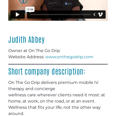
Judith Abbey
Owner at On The Go Drip
Website Address:
www.onthegodrip.com
Short company description:
On The Go Drip delivers premium mobile IV
therapy and concierge
wellness care wherever clients need it most: at
home, at work, on the road, or at an event.
Wellness that fits your life, not the other way
around.