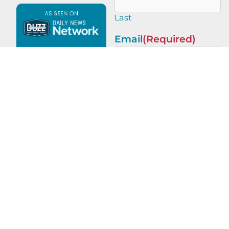
Last
Email
(Required)
This site is protected by
reCAPTCHA and the Google
Privacy Policy
and
Terms of
Service
apply.
PREVIOUS
NEXT
Advertising Champions with Matt Wilmoth of Almighty Wings Productions
Brand Champions with Daniel Stark of Stark Design