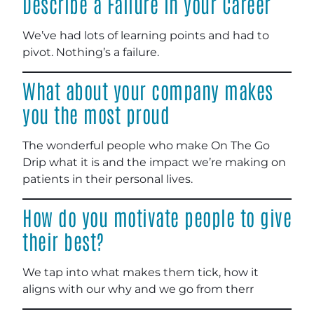
Describe a Failure in your Career
We’ve had lots of learning points and had to
pivot. Nothing’s a failure.
What about your company makes
you the most proud
The wonderful people who make On The Go
Drip what it is and the impact we’re making on
patients in their personal lives.
How do you motivate people to give
their best?
We tap into what makes them tick, how it
aligns with our why and we go from therr