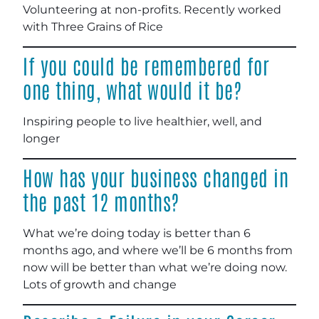
Volunteering at non-profits. Recently worked
with Three Grains of Rice
If you could be remembered for
one thing, what would it be?
Inspiring people to live healthier, well, and
longer
How has your business changed in
the past 12 months?
What we’re doing today is better than 6
months ago, and where we’ll be 6 months from
now will be better than what we’re doing now.
Lots of growth and change