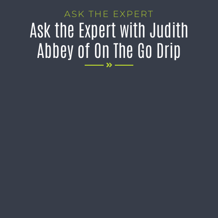
ASK THE EXPERT
Ask the Expert with Judith
Abbey of On The Go Drip