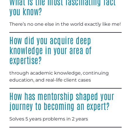
What is the most fascinating fact
you know?
There’s no one else in the world exactly like me!
How did you acquire deep
knowledge in your area of
expertise?
through academic knowledge, continuing
education, and real-life client cases
How has mentorship shaped your
journey to becoming an expert?
Solves 5 years problems in 2 years