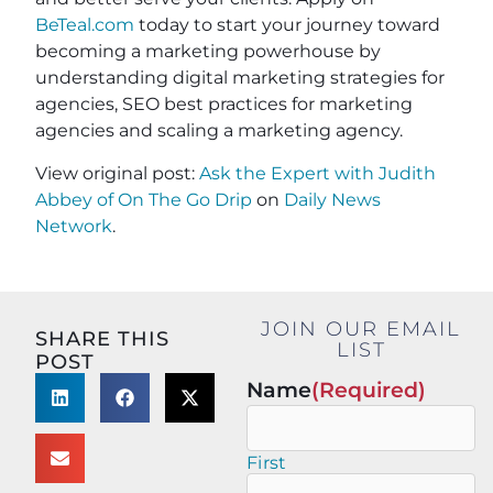
BeTeal.com
today to start your journey toward
becoming a marketing powerhouse by
understanding digital marketing strategies for
agencies, SEO best practices for marketing
agencies and scaling a marketing agency.
View original post:
Ask the Expert with Judith
Abbey of On The Go Drip
on
Daily News
Network
.
JOIN OUR EMAIL
SHARE THIS
LIST
POST
Name
(Required)
First