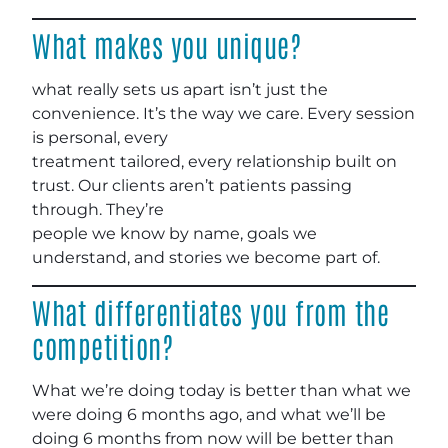
What makes you unique?
what really sets us apart isn’t just the
convenience. It’s the way we care. Every session
is personal, every
treatment tailored, every relationship built on
trust. Our clients aren’t patients passing
through. They’re
people we know by name, goals we
understand, and stories we become part of.
What differentiates you from the
competition?
What we’re doing today is better than what we
were doing 6 months ago, and what we’ll be
doing 6 months from now will be better than