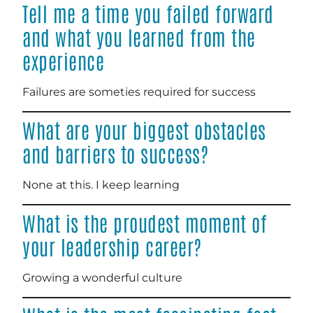
Tell me a time you failed forward
and what you learned from the
experience
Failures are someties required for success
What are your biggest obstacles
and barriers to success?
None at this. I keep learning
What is the proudest moment of
your leadership career?
Growing a wonderful culture