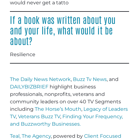
would never get a tatto
If a book was written about you
and your life, what would it be
about?
Resilience
The Daily News Network
,
Buzz Tv News
, and
DAILYBIZBRIEF
highlight business
professionals, nonprofits, veterans and
community leaders on over 40 TV Segments
including
The Horse’s Mouth
,
Legacy of Leaders
TV
,
Veterans Buzz TV
,
Finding Your Frequency,
and
Buzzworthy Businesses
.
Teal, The Agency
, powered by
Client Focused