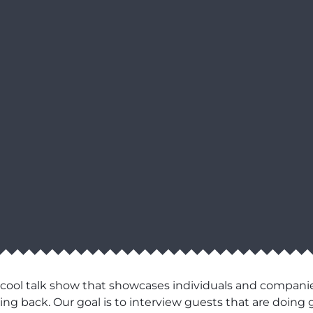
 cool talk show that showcases individuals and compani
ng back. Our goal is to interview guests that are doing g