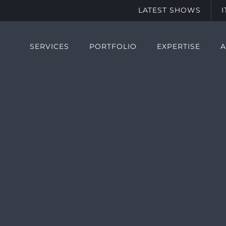
LATEST SHOWS
SERVICES
PORTFOLIO
EXPERTISE