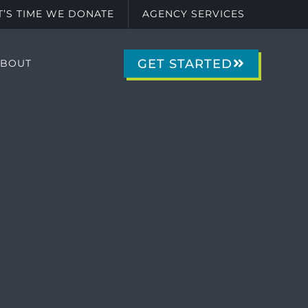
IT’S TIME WE DONATE
AGENCY SERVICES
GET STARTED
ABOUT