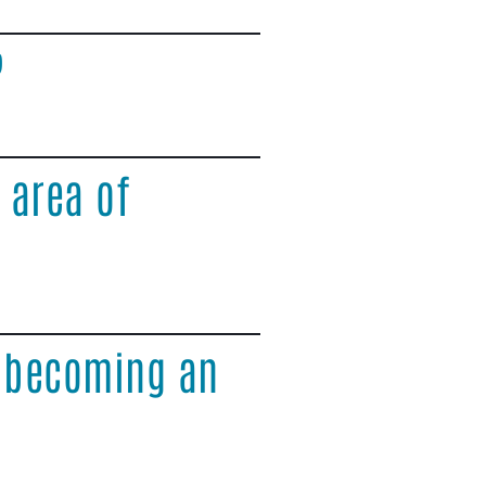
?
 area of
o becoming an