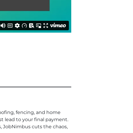
oofing, fencing, and home
st lead to your final payment.
s, JobNimbus cuts the chaos,