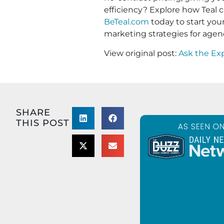
efficiency? Explore how Teal c
BeTeal.com
today to start yo
marketing strategies for agen
View original post:
Ask the Ex
SHARE
THIS POST