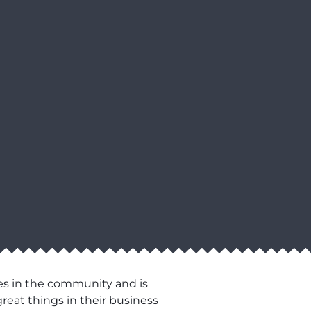
es in the community and is
reat things in their business