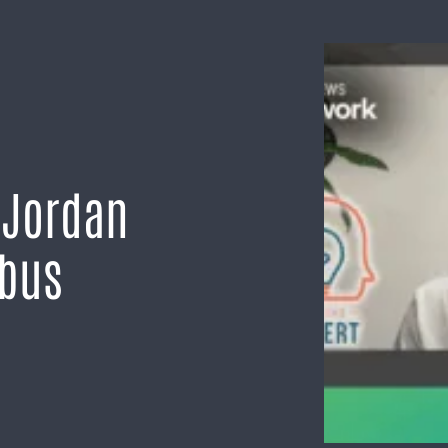
 Jordan
mbus