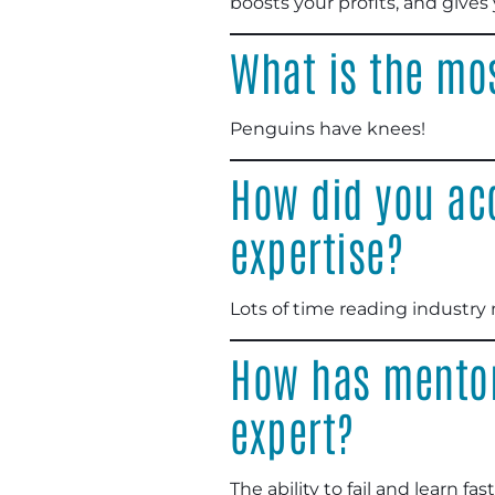
boosts your profits, and give
What is the mo
Penguins have knees!
How did you ac
expertise?
Lots of time reading industry
How has mentor
expert?
The ability to fail and learn fa