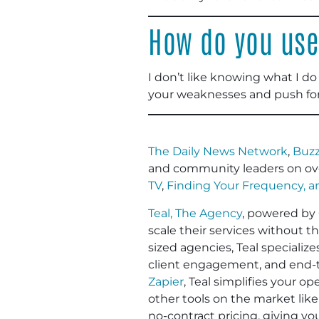
How do you use
I don’t like knowing what I do 
your weaknesses and push fo
The Daily News Network
,
Buzz
and community leaders on ov
TV
,
Finding Your Frequency, 
Teal, The Agency
, powered by
scale their services without t
sized agencies, Teal specializ
client engagement, and end-to
Zapier
, Teal simplifies your 
other tools on the market like
no-contract pricing, giving y