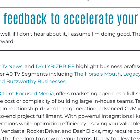
 feedback to accelerate your
well, if I don’t hear about it, I assume I’m doing good. Th
rward
 Tv News
, and
DAILYBIZBRIEF
highlight business profess
er 40 TV Segments including
The Horse’s Mouth
,
Legacy
and
Buzzworthy Businesses
.
Client Focused Media
, offers marketing agencies a full-s
he cost or complexity of building large in-house teams. 
es in relationship-driven lead generation, advanced CRM 
-end project fulfillment. With powerful integrations li
operations while optimizing efficiency—saving you valuabl
 Vendasta, RocketDriver, and DashClicks, may require cont
ou the freedom to grow on your terms. Ready to elevate