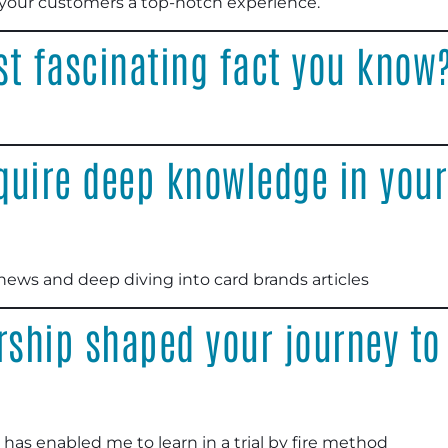
s your customers a top-notch experience.
st fascinating fact you know
quire deep knowledge in your
 news and deep diving into card brands articles
ship shaped your journey t
st has enabled me to learn in a trial by fire method