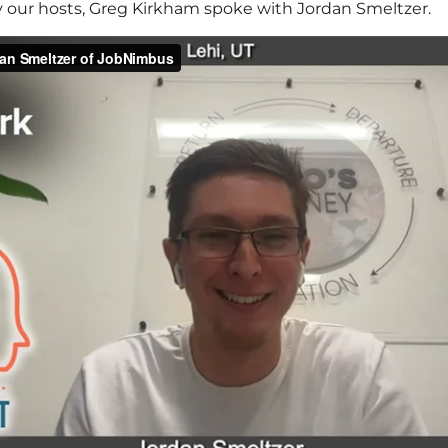
y our hosts, Greg Kirkham spoke with Jordan Smeltzer.