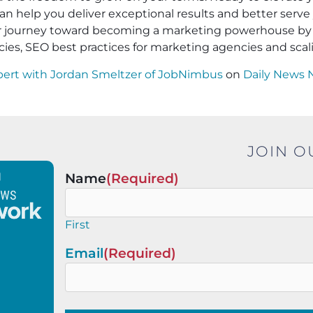
an help you deliver exceptional results and better serve 
ur journey toward becoming a marketing powerhouse by 
cies, SEO best practices for marketing agencies and sca
pert with Jordan Smeltzer of JobNimbus
on
Daily News 
JOIN O
Name
(Required)
First
Email
(Required)