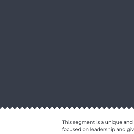
This segment is a unique and
focused on leadership and givi