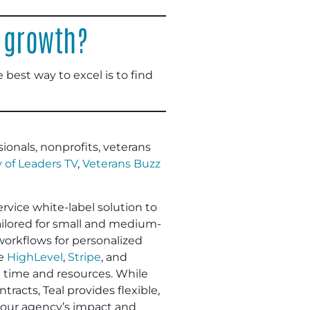
 growth?
e best way to excel is to find
ionals, nonprofits, veterans
 of Leaders TV
,
Veterans Buzz
ervice white-label solution to
Tailored for small and medium-
workflows for personalized
ke
HighLevel
,
Stripe
, and
e time and resources. While
racts, Teal provides flexible,
 your agency’s impact and