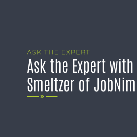
ASK THE EXPERT
Ask the Expert with
Smeltzer of JobNi