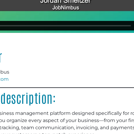
r
mbus
com
description:
siness management platform designed specifically for r
 you organize every aspect of your business—from your fir
b tracking, team communication, invoicing, and payment