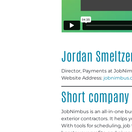
Jordan Smeltze
Director, Payments at JobNi
Website Address:
jobnimbus.
Short company 
JobNimbus is an all-in-one bu
exterior contractors. It helps
With tools for scheduling, jo