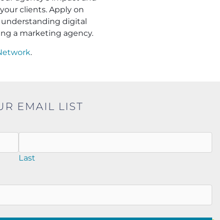
your clients. Apply on
understanding digital
ling a marketing agency.
Network
.
UR EMAIL LIST
Last