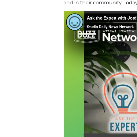
and in their community. Toda