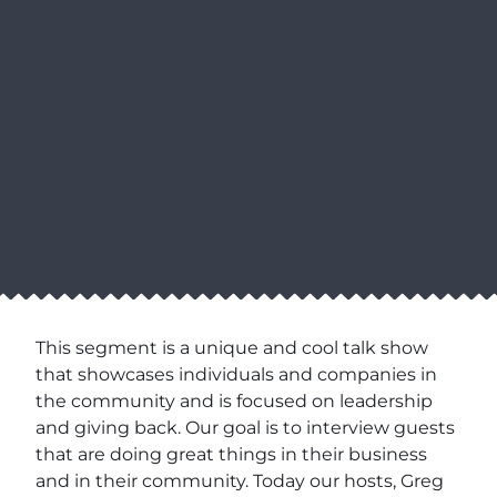
This segment is a unique and cool talk show
that showcases individuals and companies in
the community and is focused on leadership
and giving back. Our goal is to interview guests
that are doing great things in their business
and in their community. Today our hosts, Greg