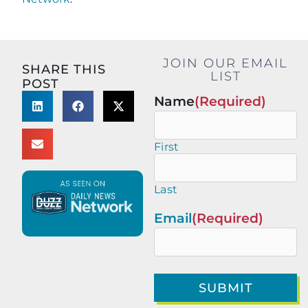
JOIN OUR EMAIL
SHARE THIS
LIST
POST
Name
(Required)
First
Last
Email
(Required)