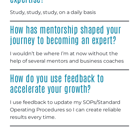
Study, study, study, on a daily basis
How has mentorship shaped your
journey to becoming an expert?
I wouldn’t be where I’m at now without the
help of several mentors and business coaches
How do you use feedback to
accelerate your growth?
I use feedback to update my SOPs/Standard
Operating Procedures so I can create reliable
results every time.