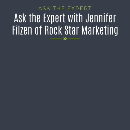
ASK THE EXPERT
Ask the Expert with Jennifer
Filzen of Rock Star Marketing