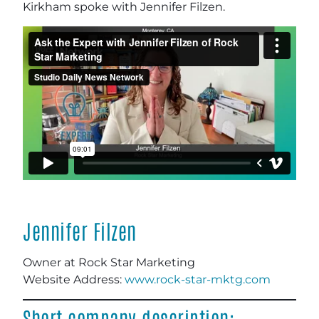
Kirkham spoke with Jennifer Filzen.
Jennifer Filzen
Owner at Rock Star Marketing
Website Address:
www.rock-star-mktg.com
Short company description: