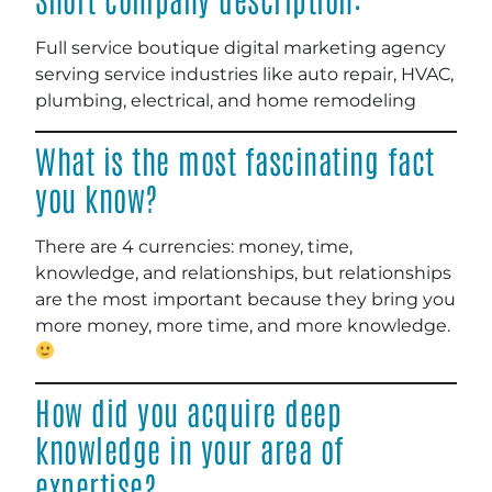
Full service boutique digital marketing agency
serving service industries like auto repair, HVAC,
plumbing, electrical, and home remodeling
What is the most fascinating fact
you know?
There are 4 currencies: money, time,
knowledge, and relationships, but relationships
are the most important because they bring you
more money, more time, and more knowledge.
How did you acquire deep
knowledge in your area of
expertise?