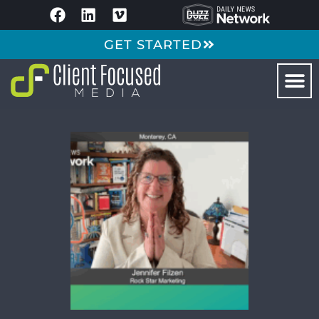
GET STARTED