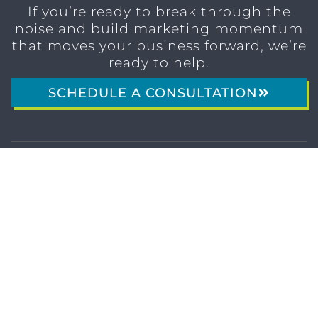
If you’re ready to break through the
noise and build marketing momentum
that moves your business forward, we’re
ready to help.
SCHEDULE A CONSULTATION
1611 SAN
(904)
MARCO
232-3001
BLVD
JACKSONVILLE,
FL 32207
MARKETING SERVICES
Brand Identity & Messaging
Marketing Strategy