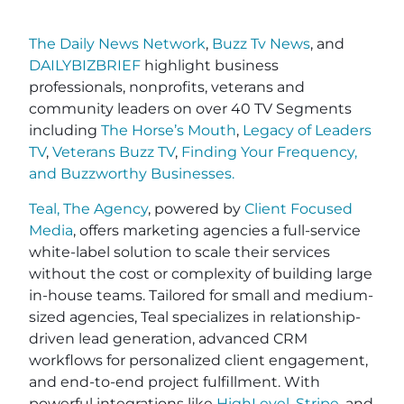
The Daily News Network
,
Buzz Tv News
, and
DAILYBIZBRIEF
highlight business
professionals, nonprofits, veterans and
community leaders on over 40 TV Segments
including
The Horse’s Mouth
,
Legacy of Leaders
TV
,
Veterans Buzz TV
,
Finding Your Frequency,
and
Buzzworthy Businesses
.
Teal, The Agency
, powered by
Client Focused
Media
, offers marketing agencies a full-service
white-label solution to scale their services
without the cost or complexity of building large
in-house teams. Tailored for small and medium-
sized agencies, Teal specializes in relationship-
driven lead generation, advanced CRM
workflows for personalized client engagement,
and end-to-end project fulfillment. With
powerful integrations like
HighLevel
,
Stripe
, and