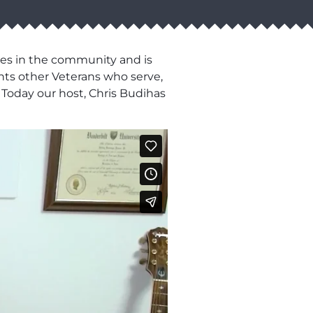
es in the community and is
ghts other Veterans who serve,
 Today our host, Chris Budihas