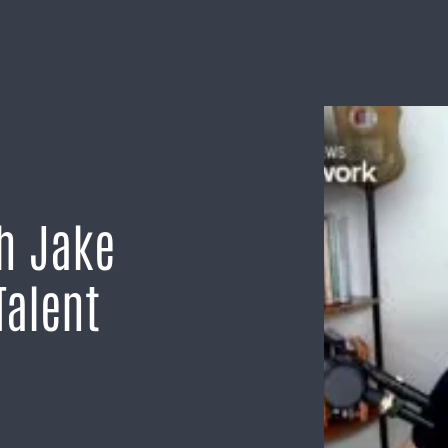
th Jake
Talent