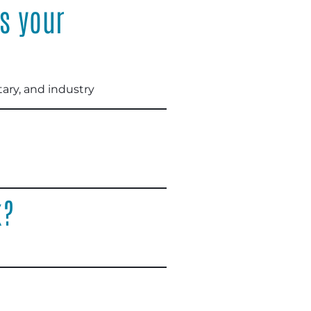
s your
ary, and industry
k?