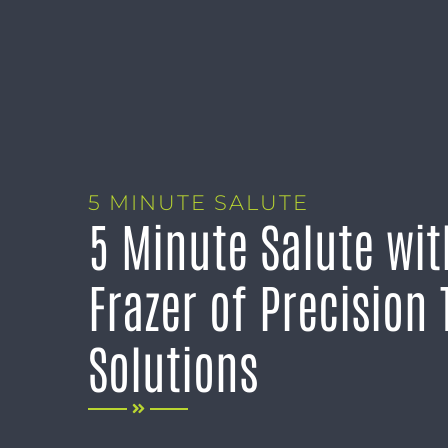
5 MINUTE SALUTE
5 Minute Salute wi
Frazer of Precision 
Solutions