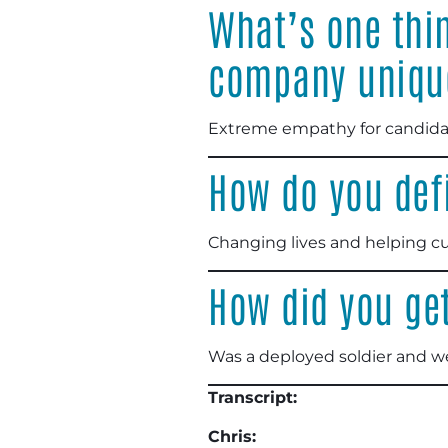
What’s one thi
company uniqu
Extreme empathy for candidat
How do you def
Changing lives and helping cu
How did you get
Was a deployed soldier and w
Transcript:
Chris: