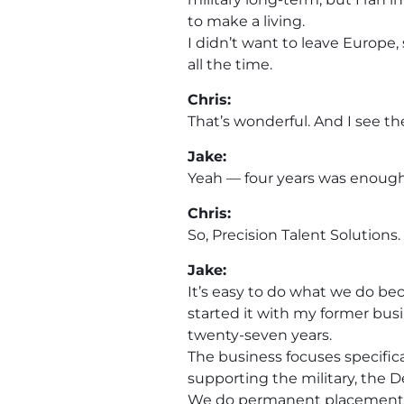
to make a living.
I didn’t want to leave Europe,
all the time.
Chris:
That’s wonderful. And I see t
Jake:
Yeah — four years was enough
Chris:
So, Precision Talent Solution
Jake:
It’s easy to do what we do be
started it with my former bu
twenty-seven years.
The business focuses specific
supporting the military, the D
We do permanent placement re