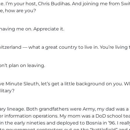
. I’m your host, Chris Budihas. And joining me from Swit
ke, how are you?
 having me on. Appreciate it.
itzerland — what a great country to live in. You’re living
n’t plan on leaving.
ive Minute Sleuth, let’s get a little background on you. W
litary?
ary lineage. Both grandfathers were Army, my dad was a c
er information operations. My mom was a DoD school te
n the early nineties and deployed to Bosnia in ’96. I reall
into government contractors out on the “battlefield” and