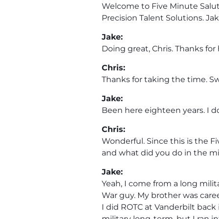
Welcome to Five Minute Salute
Precision Talent Solutions. Ja
Jake:
Doing great, Chris. Thanks for
Chris:
Thanks for taking the time. Sw
Jake:
Been here eighteen years. I do
Chris:
Wonderful. Since this is the F
and what did you do in the mi
Jake:
Yeah, I come from a long milit
War guy. My brother was care
I did ROTC at Vanderbilt back i
military long-term, but I ran 