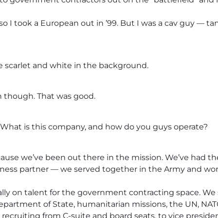
 so I took a European out in ’99. But I was a cav guy — ta
he scarlet and white in the background.
 though. That was good.
s. What is this company, and how do you guys operate?
cause we’ve been out there in the mission. We’ve had th
siness partner — we served together in the Army and wo
ally on talent for the government contracting space. We
epartment of State, humanitarian missions, the UN, NATO 
cruiting from C-suite and board seats, to vice preside