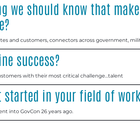
ng we should know that make
e?
es and customers, connectors across government, milit
ine success?
stomers with their most critical challenge…talent
 started in your field of wor
ent into GovCon 26 years ago.