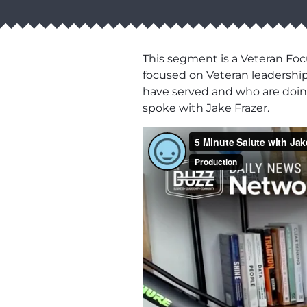
This segment is a Veteran Fo
focused on Veteran leadership,
have served and who are doing
spoke with Jake Frazer.