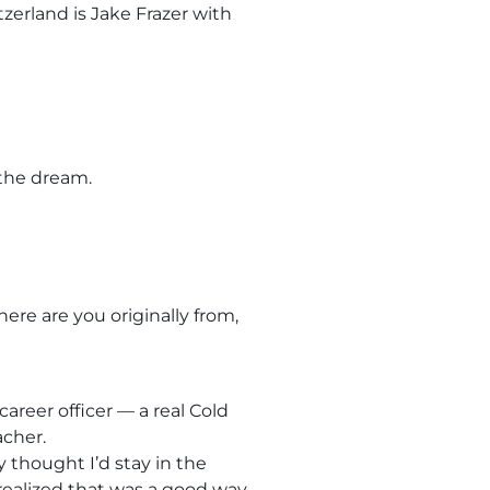
zerland is Jake Frazer with
 the dream.
here are you originally from,
areer officer — a real Cold
acher.
y thought I’d stay in the
 realized that was a good way