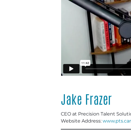
Jake Frazer
CEO
at Precision Talent Solut
Website Address:
www.pts.car