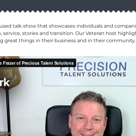
cused talk show that showcases individuals and compani
 service, stories and transition. Our Veteran host highli
 great things in their business and in their community.