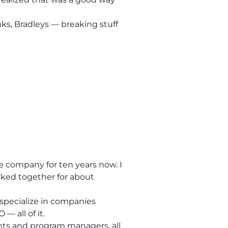
nks, Bradleys — breaking stuff
e company for ten years now. I
rked together for about
 specialize in companies
— all of it.
nts and program managers, all