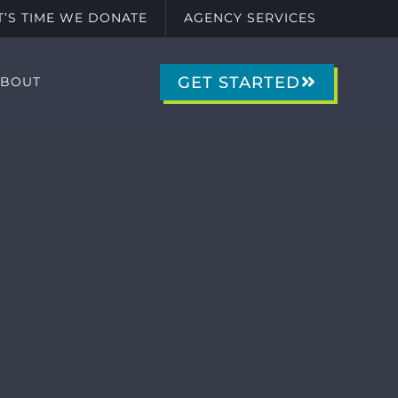
IT’S TIME WE DONATE
AGENCY SERVICES
GET STARTED
ABOUT