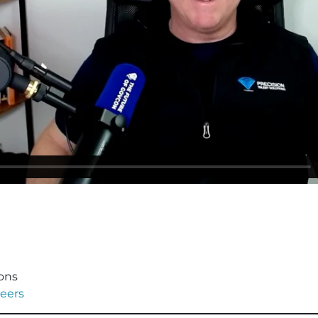
ions
eers