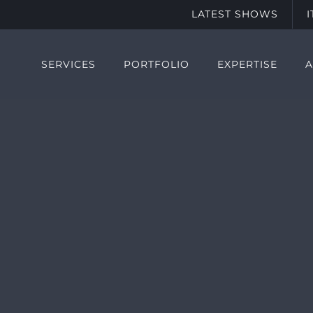
LATEST SHOWS
SERVICES
PORTFOLIO
EXPERTISE