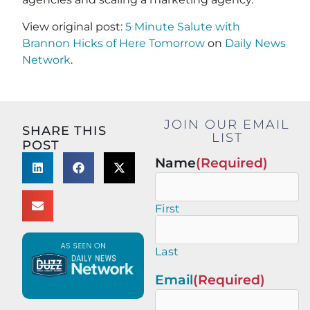
View original post:
5 Minute Salute with
Brannon Hicks of Here Tomorrow
on
Daily News
Network
.
JOIN OUR EMAIL
SHARE THIS
LIST
POST
Name
(Required)
First
Last
Email
(Required)