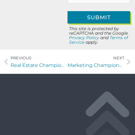
This site is protected by
reCAPTCHA and the Google
Privacy Policy
and
Terms of
Service
apply.
PREVIOUS
NEXT
Real Estate Champions with Sharon Giannelli of Realty ONE Group Elevate
Marketing Champions with Ivey Boyter