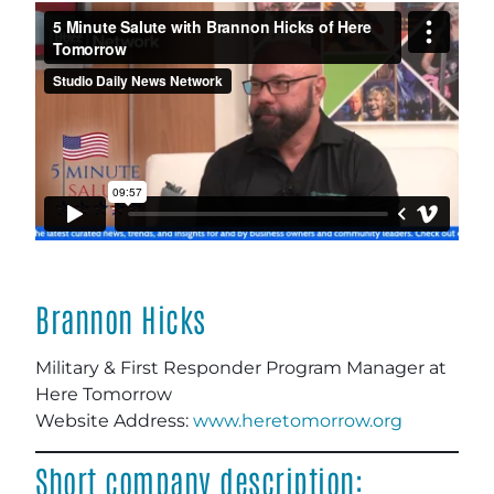
Brannon Hicks
Military & First Responder Program Manager
at
Here Tomorrow
Website Address:
www.heretomorrow.org
Short company description: