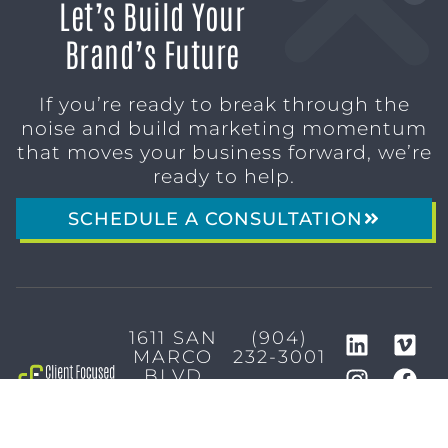
Let’s Build Your
Brand’s Future
If you’re ready to break through the
noise and build marketing momentum
that moves your business forward, we’re
ready to help.
SCHEDULE A CONSULTATION
1611 SAN
(904)
MARCO
232-3001
BLVD
JACKSONVILLE,
FL 32207