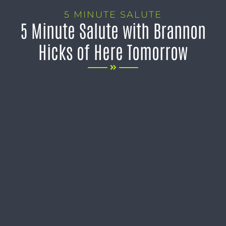
5 MINUTE SALUTE
5 Minute Salute with Brannon
Hicks of Here Tomorrow