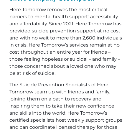
Here Tomorrow removes the most critical
barriers to mental health support: accessibility
and affordability. Since 2021, Here Tomorrow has
provided suicide prevention support at no cost
and with no wait to more than 2,600 individuals
in crisis. Here Tomorrow’s services remain at no
cost throughout an entire year for friends –
those feeling hopeless or suicidal – and family –
those concerned about a loved one who may
be at risk of suicide.
The Suicide Prevention Specialists of Here
Tomorrow team up with friends and family,
joining them on a path to recovery and
inspiring them to take their new confidence
and skills into the world. Here Tomorrow’s
certified specialists host weekly support groups
and can coordinate licensed therapy for those