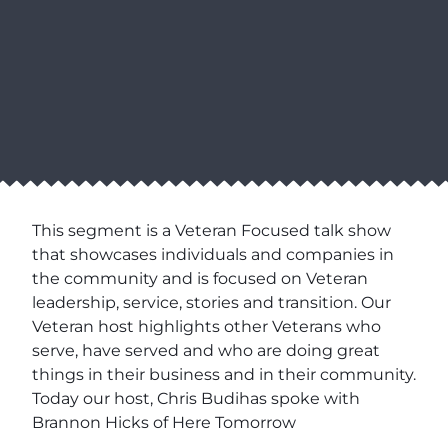
This segment is a Veteran Focused talk show
that showcases individuals and companies in
the community and is focused on Veteran
leadership, service, stories and transition. Our
Veteran host highlights other Veterans who
serve, have served and who are doing great
things in their business and in their community.
Today our host, Chris Budihas spoke with
Brannon Hicks of Here Tomorrow