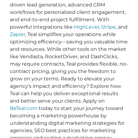
driven lead generation, advanced CRM
workflows for personalized client engagement,
and end-to-end project fulfillment. With
powerful integrations like
HighLevel
,
Stripe
, and
Zapier
, Teal simplifies your operations while
optimizing efficiency—saving you valuable time
and resources. While other tools on the market
like Vendasta, RocketDriver, and DashClicks,
may require contracts, Teal provides flexible, no-
contract pricing, giving you the freedom to
grow on your terms. Ready to elevate your
agency’s impact and efficiency? Explore how
Teal can help you deliver exceptional results
and better serve your clients. Apply on
BeTeal.com
today to start your journey toward
becoming a marketing powerhouse by
understanding digital marketing strategies for
agencies, SEO best practices for marketing
agencies and scaling a marketing agency.