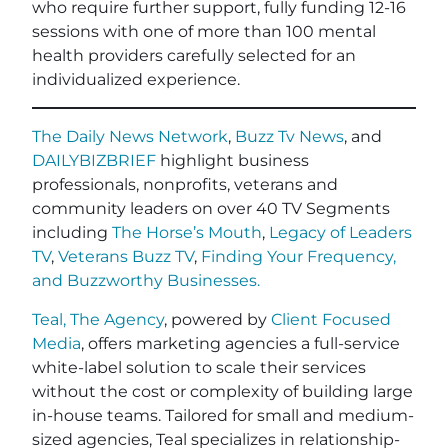
who require further support, fully funding 12-16
sessions with one of more than 100 mental
health providers carefully selected for an
individualized experience.
The Daily News Network
,
Buzz Tv News
, and
DAILYBIZBRIEF
highlight business
professionals, nonprofits, veterans and
community leaders on over 40 TV Segments
including
The Horse’s Mouth
,
Legacy of Leaders
TV
,
Veterans Buzz TV
,
Finding Your Frequency,
and
Buzzworthy Businesses
.
Teal, The Agency
, powered by
Client Focused
Media
, offers marketing agencies a full-service
white-label solution to scale their services
without the cost or complexity of building large
in-house teams. Tailored for small and medium-
sized agencies, Teal specializes in relationship-