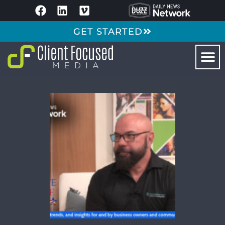
GET STARTED